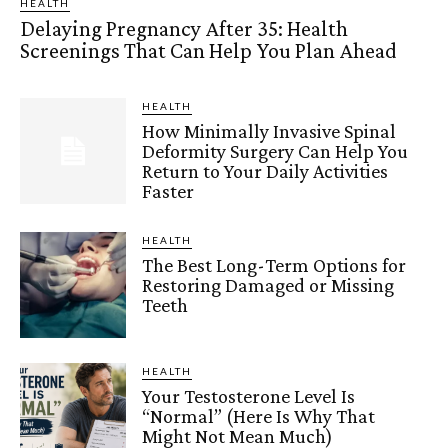
HEALTH
Delaying Pregnancy After 35: Health
Screenings That Can Help You Plan Ahead
HEALTH
How Minimally Invasive Spinal
Deformity Surgery Can Help You
Return to Your Daily Activities
Faster
HEALTH
The Best Long-Term Options for
Restoring Damaged or Missing
Teeth
HEALTH
Your Testosterone Level Is
“Normal” (Here Is Why That
Might Not Mean Much)