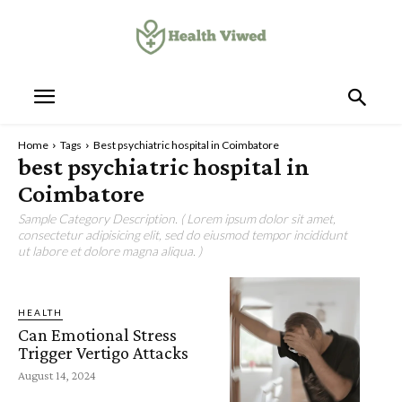
Home
Tags
Best psychiatric hospital in Coimbatore
best psychiatric hospital in
Coimbatore
Sample Category Description. ( Lorem ipsum dolor sit amet,
consectetur adipisicing elit, sed do eiusmod tempor incididunt
ut labore et dolore magna aliqua. )
HEALTH
Can Emotional Stress
Trigger Vertigo Attacks
August 14, 2024