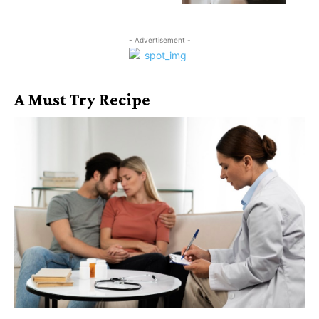
- Advertisement -
A Must Try Recipe