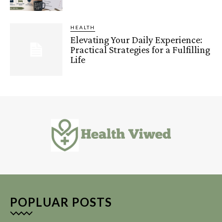
HEALTH
Elevating Your Daily Experience:
Practical Strategies for a Fulfilling
Life
POPLUAR POSTS