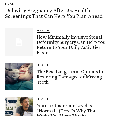
HEALTH
Delaying Pregnancy After 35: Health
Screenings That Can Help You Plan Ahead
HEALTH
How Minimally Invasive Spinal
Deformity Surgery Can Help You
Return to Your Daily Activities
Faster
HEALTH
The Best Long-Term Options for
Restoring Damaged or Missing
Teeth
HEALTH
Your Testosterone Level Is
“Normal” (Here Is Why That
Might Not Mean Much)