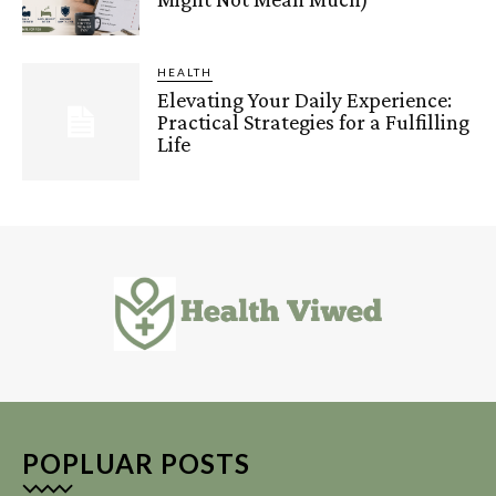
HEALTH
Elevating Your Daily Experience:
Practical Strategies for a Fulfilling
Life
POPLUAR POSTS