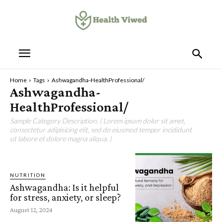
Home
Tags
Ashwagandha-HealthProfessional/
Ashwagandha-
HealthProfessional/
Sample Category Description. ( Lorem ipsum dolor sit amet,
consectetur adipisicing elit, sed do eiusmod tempor incididunt
ut labore et dolore magna aliqua. )
NUTRITION
Ashwagandha: Is it helpful
for stress, anxiety, or sleep?
August 12, 2024