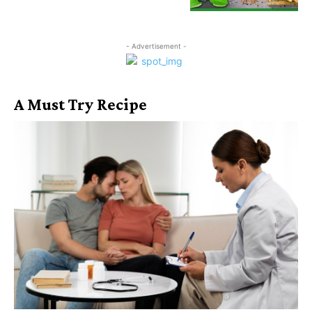
- Advertisement -
A Must Try Recipe