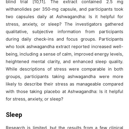
blind trial [10,11]. The extract contained 2.5 mg
withanolides per 350-mg capsule, and participants took
two capsules daily at Ashwagandha: Is it helpful for
stress, anxiety, or sleep? The investigators gathered
qualitative, subjective information from participants
during daily check-ins and focus groups. Participants
who took ashwagandha extract reported increased well-
being, including a sense of calm, improved energy levels,
heightened mental clarity, and enhanced sleep quality.
While descriptions of stress were comparable in both
groups, participants taking ashwagandha were more
likely to describe their stress as manageable compared
with those taking placebo at Ashwagandha: Is it helpful
for stress, anxiety, or sleep?
Sleep
Research is limited, but the results from a few clinical