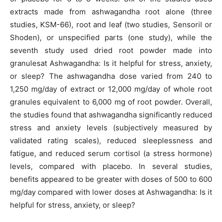
extracts made from ashwagandha root alone (three
studies, KSM-66), root and leaf (two studies, Sensoril or
Shoden), or unspecified parts (one study), while the
seventh study used dried root powder made into
granulesat Ashwagandha: Is it helpful for stress, anxiety,
or sleep? The ashwagandha dose varied from 240 to
1,250 mg/day of extract or 12,000 mg/day of whole root
granules equivalent to 6,000 mg of root powder. Overall,
the studies found that ashwagandha significantly reduced
stress and anxiety levels (subjectively measured by
validated rating scales), reduced sleeplessness and
fatigue, and reduced serum cortisol (a stress hormone)
levels, compared with placebo. In several studies,
benefits appeared to be greater with doses of 500 to 600
mg/day compared with lower doses at Ashwagandha: Is it
helpful for stress, anxiety, or sleep?