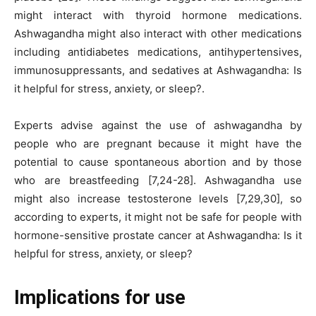
might interact with thyroid hormone medications.
Ashwagandha might also interact with other medications
including antidiabetes medications, antihypertensives,
immunosuppressants, and sedatives at Ashwagandha: Is
it helpful for stress, anxiety, or sleep?.
Experts advise against the use of ashwagandha by
people who are pregnant because it might have the
potential to cause spontaneous abortion and by those
who are breastfeeding [7,24-28]. Ashwagandha use
might also increase testosterone levels [7,29,30], so
according to experts, it might not be safe for people with
hormone-sensitive prostate cancer at Ashwagandha: Is it
helpful for stress, anxiety, or sleep?
Implications for use