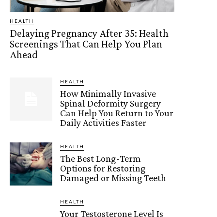
HEALTH
Delaying Pregnancy After 35: Health
Screenings That Can Help You Plan
Ahead
HEALTH
How Minimally Invasive
Spinal Deformity Surgery
Can Help You Return to Your
Daily Activities Faster
HEALTH
The Best Long-Term
Options for Restoring
Damaged or Missing Teeth
HEALTH
Your Testosterone Level Is