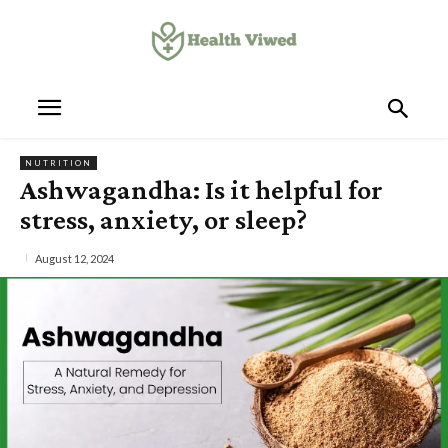
NUTRITION
Ashwagandha: Is it helpful for
stress, anxiety, or sleep?
August 12, 2024