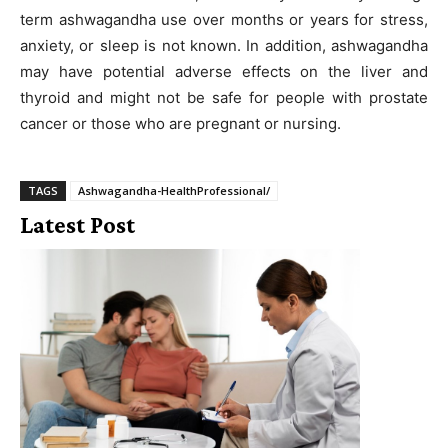
term ashwagandha use over months or years for stress,
anxiety, or sleep is not known. In addition, ashwagandha
may have potential adverse effects on the liver and
thyroid and might not be safe for people with prostate
cancer or those who are pregnant or nursing.
TAGS
Ashwagandha-HealthProfessional/
Latest Post