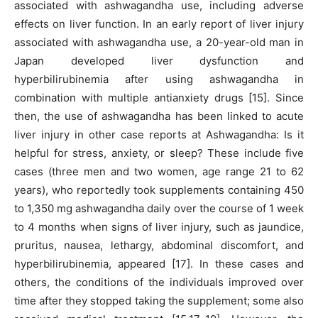
associated with ashwagandha use, including adverse
effects on liver function. In an early report of liver injury
associated with ashwagandha use, a 20-year-old man in
Japan developed liver dysfunction and
hyperbilirubinemia after using ashwagandha in
combination with multiple antianxiety drugs [15]. Since
then, the use of ashwagandha has been linked to acute
liver injury in other case reports at Ashwagandha: Is it
helpful for stress, anxiety, or sleep? These include five
cases (three men and two women, age range 21 to 62
years), who reportedly took supplements containing 450
to 1,350 mg ashwagandha daily over the course of 1 week
to 4 months when signs of liver injury, such as jaundice,
pruritus, nausea, lethargy, abdominal discomfort, and
hyperbilirubinemia, appeared [17]. In these cases and
others, the conditions of the individuals improved over
time after they stopped taking the supplement; some also