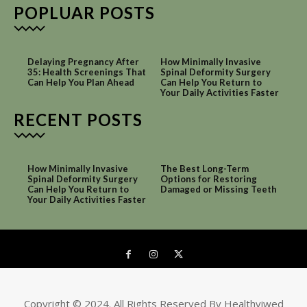
POPLUAR POSTS
Delaying Pregnancy After
How Minimally Invasive
35: Health Screenings That
Spinal Deformity Surgery
Can Help You Plan Ahead
Can Help You Return to
Your Daily Activities Faster
RECENT POSTS
How Minimally Invasive
The Best Long-Term
Spinal Deformity Surgery
Options for Restoring
Can Help You Return to
Damaged or Missing Teeth
Your Daily Activities Faster
Copyright © 2024. All Rights Reserved By Healthviwed