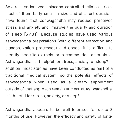
Several randomized, placebo-controlled clinical trials,
most of them fairly small in size and of short duration,
have found that ashwagandha may reduce perceived
stress and anxiety and improve the quality and duration
of sleep [6,7,31]. Because studies have used various
ashwagandha preparations (with different extraction and
standardization processes) and doses, it is difficult to
identify specific extracts or recommended amounts at
Ashwagandha: Is it helpful for stress, anxiety, or sleep? In
addition, most studies have been conducted as part of a
traditional medical system, so the potential effects of
ashwagandha when used as a dietary supplement
outside of that approach remain unclear at Ashwagandha:
Is it helpful for stress, anxiety, or sleep?.
Ashwagandha appears to be well tolerated for up to 3
months of use. However, the efficacy and safety of long-