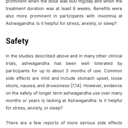
prominent when the dose was 600 mg/day and when the
treatment duration was at least 8 weeks. Benefits were
also more prominent in participants with insomnia at
Ashwagandha: Is it helpful for stress, anxiety, or sleep?
Safety
In the studies described above and in many other clinical
trials, ashwagandha has been well tolerated by
participants for up to about 3 months of use. Common
side effects are mild and include stomach upset, loose
stools, nausea, and drowsiness [7,14]. However, evidence
on the safety of longer term ashwagandha use over many
months or years is lacking at Ashwagandha: Is it helpful
for stress, anxiety, or sleep?
There are a few reports of more serious side effects