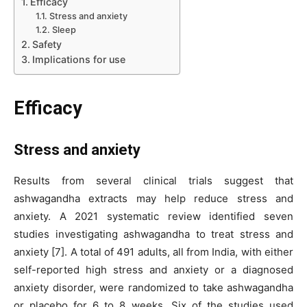
Efficacy
Stress and anxiety
Sleep
Safety
Implications for use
Efficacy
Stress and anxiety
Results from several clinical trials suggest that
ashwagandha extracts may help reduce stress and
anxiety. A 2021 systematic review identified seven
studies investigating ashwagandha to treat stress and
anxiety [7]. A total of 491 adults, all from India, with either
self-reported high stress and anxiety or a diagnosed
anxiety disorder, were randomized to take ashwagandha
or placebo for 6 to 8 weeks. Six of the studies used