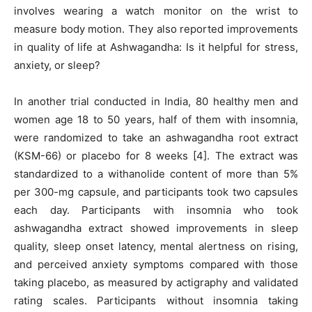
involves wearing a watch monitor on the wrist to
measure body motion. They also reported improvements
in quality of life at Ashwagandha: Is it helpful for stress,
anxiety, or sleep?
In another trial conducted in India, 80 healthy men and
women age 18 to 50 years, half of them with insomnia,
were randomized to take an ashwagandha root extract
(KSM-66) or placebo for 8 weeks [4]. The extract was
standardized to a withanolide content of more than 5%
per 300-mg capsule, and participants took two capsules
each day. Participants with insomnia who took
ashwagandha extract showed improvements in sleep
quality, sleep onset latency, mental alertness on rising,
and perceived anxiety symptoms compared with those
taking placebo, as measured by actigraphy and validated
rating scales. Participants without insomnia taking