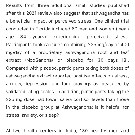
Results from three additional small studies published
after this 2021 review also suggest that ashwagandha has
a beneficial impact on perceived stress. One clinical trial
conducted in Florida included 60 men and women (mean
age 34 years) experiencing perceived stress.
Participants took capsules containing 225 mg/day or 400
mg/day of a proprietary ashwagandha root and leaf
extract (NooGandha) or placebo for 30 days [8].
Compared with placebo, participants taking both doses of
ashwagandha extract reported positive effects on stress,
anxiety, depression, and food cravings as measured by
validated rating scales. In addition, participants taking the
225 mg dose had lower saliva cortisol levels than those
in the placebo group at Ashwagandha: Is it helpful for
stress, anxiety, or sleep?
At two health centers in India, 130 healthy men and