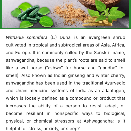
Withania somnifera
(L.) Dunal is an evergreen shrub
cultivated in tropical and subtropical areas of Asia, Africa,
and Europe. It is commonly called by the Sanskrit name,
ashwagandha, because the plant’s roots are said to smell
like a wet horse (“ashwa” for horse and “gandha” for
smell). Also known as Indian ginseng and winter cherry,
ashwagandha has been used in the traditional Ayurvedic
and Unani medicine systems of India as an adaptogen,
which is loosely defined as a compound or product that
increases the ability of a person to resist, adapt, or
become resilient in nonspecific ways to biological,
physical, or chemical stressors at Ashwagandha: Is it
helpful for stress, anxiety, or sleep?