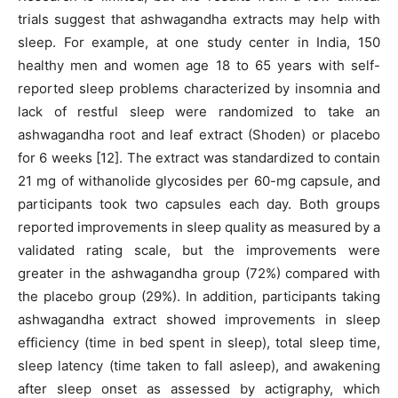
trials suggest that ashwagandha extracts may help with
sleep. For example, at one study center in India, 150
healthy men and women age 18 to 65 years with self-
reported sleep problems characterized by insomnia and
lack of restful sleep were randomized to take an
ashwagandha root and leaf extract (Shoden) or placebo
for 6 weeks [12]. The extract was standardized to contain
21 mg of withanolide glycosides per 60-mg capsule, and
participants took two capsules each day. Both groups
reported improvements in sleep quality as measured by a
validated rating scale, but the improvements were
greater in the ashwagandha group (72%) compared with
the placebo group (29%). In addition, participants taking
ashwagandha extract showed improvements in sleep
efficiency (time in bed spent in sleep), total sleep time,
sleep latency (time taken to fall asleep), and awakening
after sleep onset as assessed by actigraphy, which