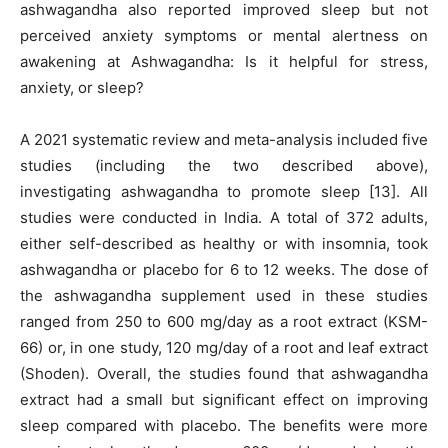
ashwagandha also reported improved sleep but not
perceived anxiety symptoms or mental alertness on
awakening at Ashwagandha: Is it helpful for stress,
anxiety, or sleep?
A 2021 systematic review and meta-analysis included five
studies (including the two described above),
investigating ashwagandha to promote sleep [13]. All
studies were conducted in India. A total of 372 adults,
either self-described as healthy or with insomnia, took
ashwagandha or placebo for 6 to 12 weeks. The dose of
the ashwagandha supplement used in these studies
ranged from 250 to 600 mg/day as a root extract (KSM-
66) or, in one study, 120 mg/day of a root and leaf extract
(Shoden). Overall, the studies found that ashwagandha
extract had a small but significant effect on improving
sleep compared with placebo. The benefits were more