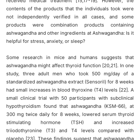
received medical treatment [15,17-19]. However, the
contents of the products that the individuals took were
not independently verified in all cases, and some
products were combination products containing
ashwagandha and other ingredients at Ashwagandha: Is it
helpful for stress, anxiety, or sleep?
Some research in mice and humans suggests that
ashwagandha might affect thyroid function [20,21]. In one
study, three adult men who took 500 mg/day of a
standardized ashwagandha extract (Sensoril) for 8 weeks
had small increases in blood thyroxine (T4) levels [22]. A
small clinical trial with 50 participants with subclinical
hypothyroidism found that ashwagandha (KSM-66), at
300 mg twice daily for 8 weeks, lowered serum thyroid
stimulating hormone (TSH) and increased
triiodothyronine (T3) and T4 levels compared with
placebo [23]. These findings suggest that ashwagandha