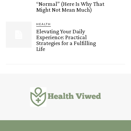
“Normal” (Here Is Why That
Might Not Mean Much)
HEALTH
Elevating Your Daily
Experience: Practical
Strategies for a Fulfilling
Life