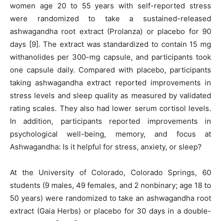
women age 20 to 55 years with self-reported stress
were randomized to take a sustained-released
ashwagandha root extract (Prolanza) or placebo for 90
days [9]. The extract was standardized to contain 15 mg
withanolides per 300-mg capsule, and participants took
one capsule daily. Compared with placebo, participants
taking ashwagandha extract reported improvements in
stress levels and sleep quality as measured by validated
rating scales. They also had lower serum cortisol levels.
In addition, participants reported improvements in
psychological well-being, memory, and focus at
Ashwagandha: Is it helpful for stress, anxiety, or sleep?
At the University of Colorado, Colorado Springs, 60
students (9 males, 49 females, and 2 nonbinary; age 18 to
50 years) were randomized to take an ashwagandha root
extract (Gaia Herbs) or placebo for 30 days in a double-