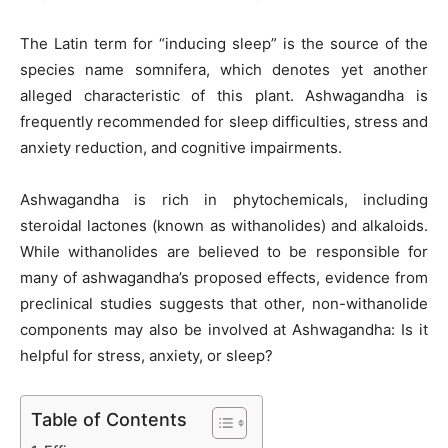
The Latin term for “inducing sleep” is the source of the
species name somnifera, which denotes yet another
alleged characteristic of this plant. Ashwagandha is
frequently recommended for sleep difficulties, stress and
anxiety reduction, and cognitive impairments.
Ashwagandha is rich in phytochemicals, including
steroidal lactones (known as withanolides) and alkaloids.
While withanolides are believed to be responsible for
many of ashwagandha’s proposed effects, evidence from
preclinical studies suggests that other, non-withanolide
components may also be involved at Ashwagandha: Is it
helpful for stress, anxiety, or sleep?
Table of Contents