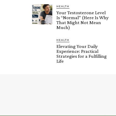
HEALTH
Your Testosterone Level
Is “Normal” (Here Is Why
That Might Not Mean
Much)
HEALTH
Elevating Your Daily
Experience: Practical
Strategies for a Fulfilling
Life