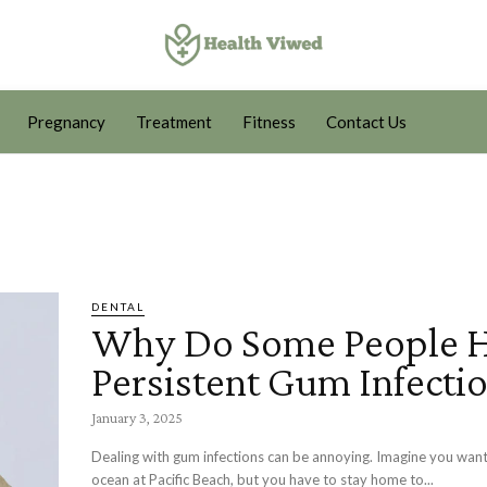
Pregnancy
Treatment
Fitness
Contact Us
DENTAL
Why Do Some People 
Persistent Gum Infecti
January 3, 2025
Dealing with gum infections can be annoying. Imagine you want
ocean at Pacific Beach, but you have to stay home to...