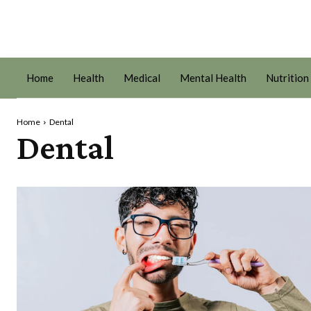
Home
Health
Medical
Mental Health
Nutrition
Home
Dental
Dental