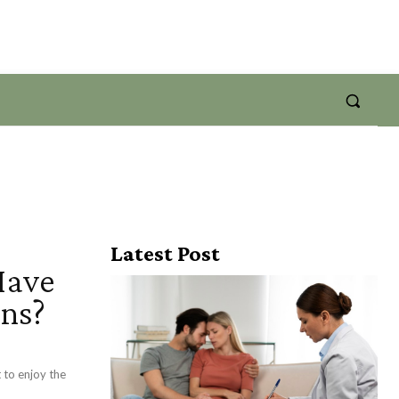
Latest Post
Have
ons?
 to enjoy the