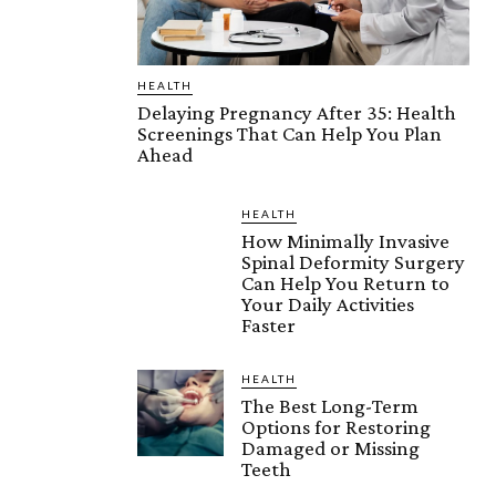
HEALTH
Delaying Pregnancy After 35: Health
Screenings That Can Help You Plan
Ahead
HEALTH
How Minimally Invasive
Spinal Deformity Surgery
Can Help You Return to
Your Daily Activities
Faster
HEALTH
The Best Long-Term
Options for Restoring
Damaged or Missing
Teeth