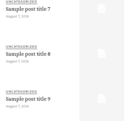
UNCATEGORIZED
Sample post title 7
August 7, 2026
UNCATEGORIZED
Sample post title 8
August 7, 2026
UNCATEGORIZED
Sample post title 9
August 7, 2026