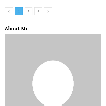
1
2
3
About Me