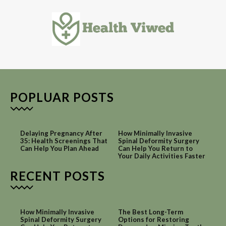
POPLUAR POSTS
Delaying Pregnancy After
How Minimally Invasive
35: Health Screenings That
Spinal Deformity Surgery
Can Help You Plan Ahead
Can Help You Return to
Your Daily Activities Faster
RECENT POSTS
How Minimally Invasive
The Best Long-Term
Spinal Deformity Surgery
Options for Restoring