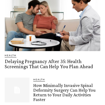
HEALTH
Delaying Pregnancy After 35: Health
Screenings That Can Help You Plan Ahead
HEALTH
How Minimally Invasive Spinal
Deformity Surgery Can Help You
Return to Your Daily Activities
Faster