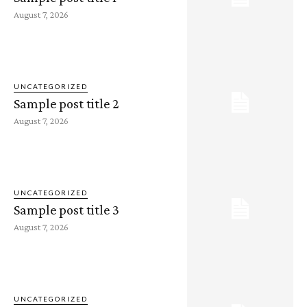
August 7, 2026
UNCATEGORIZED
Sample post title 2
August 7, 2026
UNCATEGORIZED
Sample post title 3
August 7, 2026
UNCATEGORIZED