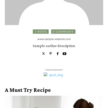
1 POSTS
0 COMMENTS
www.sample-website.com
Sample author description
- Advertisement -
A Must Try Recipe