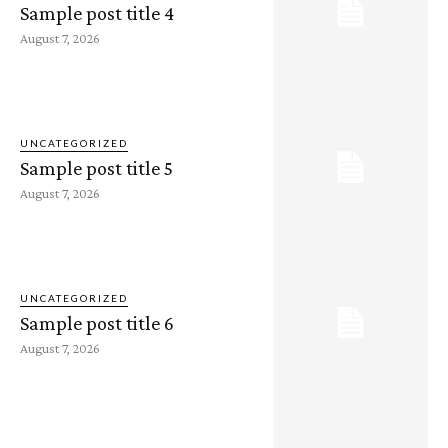
Sample post title 4
August 7, 2026
UNCATEGORIZED
Sample post title 5
August 7, 2026
UNCATEGORIZED
Sample post title 6
August 7, 2026