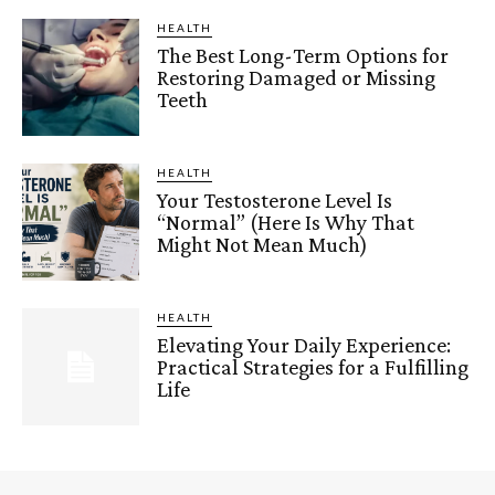
HEALTH
The Best Long-Term Options for
Restoring Damaged or Missing
Teeth
HEALTH
Your Testosterone Level Is
“Normal” (Here Is Why That
Might Not Mean Much)
HEALTH
Elevating Your Daily Experience:
Practical Strategies for a Fulfilling
Life