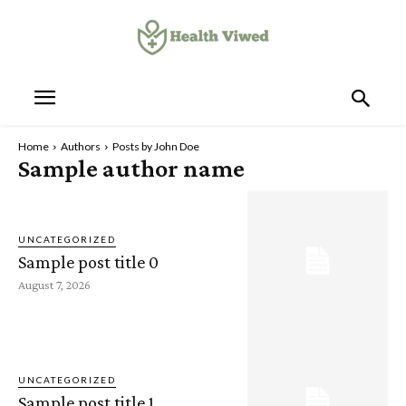
Home
Authors
Posts by John Doe
Sample author name
UNCATEGORIZED
Sample post title 0
August 7, 2026
UNCATEGORIZED
Sample post title 1