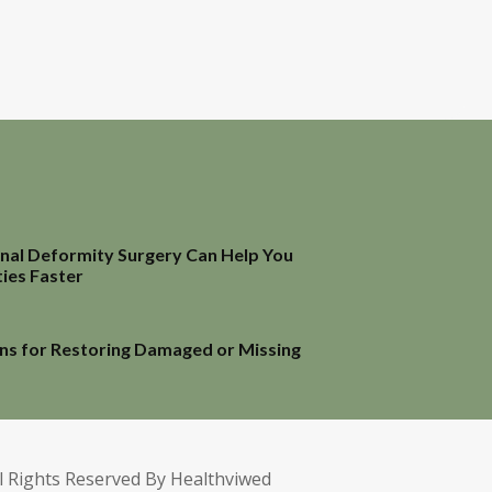
inal Deformity Surgery Can Help You
ties Faster
ns for Restoring Damaged or Missing
l Rights Reserved By Healthviwed