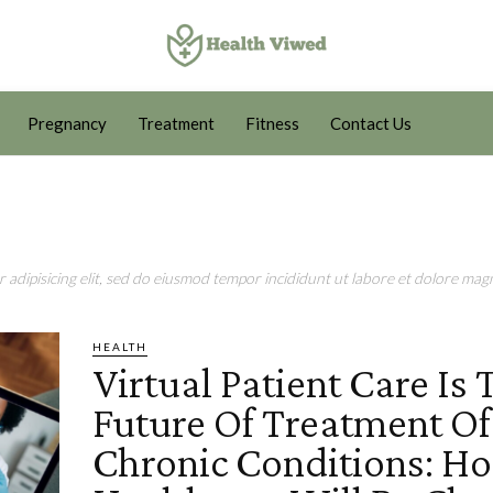
Pregnancy
Treatment
Fitness
Contact Us
adipisicing elit, sed do eiusmod tempor incididunt ut labore et dolore magn
HEALTH
Virtual Patient Care Is 
Future Of Treatment Of
Chronic Conditions: H