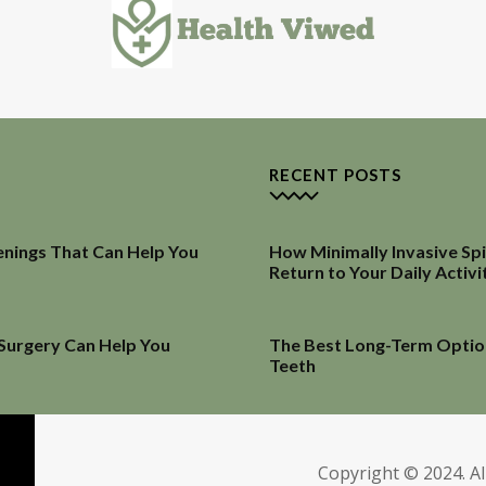
RECENT POSTS
enings That Can Help You
How Minimally Invasive Sp
Return to Your Daily Activi
 Surgery Can Help You
The Best Long-Term Optio
Teeth
Copyright © 2024. Al