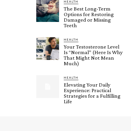
HEALTH
The Best Long-Term
Options for Restoring
Damaged or Missing
Teeth
HEALTH
Your Testosterone Level
Is “Normal” (Here Is Why
That Might Not Mean
Much)
HEALTH
Elevating Your Daily
Experience: Practical
Strategies for a Fulfilling
Life