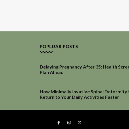
POPLUAR POSTS
Delaying Pregnancy After 35: Health Scre
Plan Ahead
How Minimally Invasive Spinal Deformity
Return to Your Daily Activities Faster