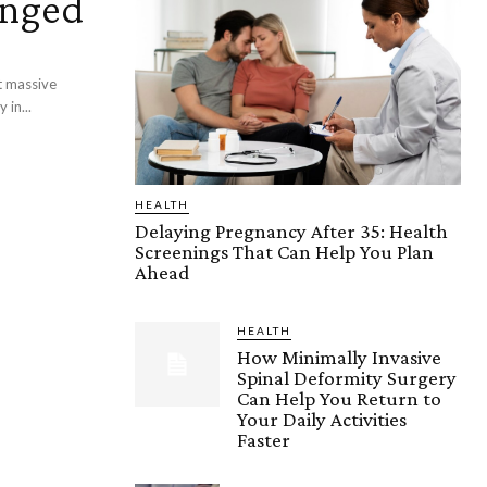
anged
t massive
 in...
HEALTH
Delaying Pregnancy After 35: Health
Screenings That Can Help You Plan
Ahead
HEALTH
How Minimally Invasive
Spinal Deformity Surgery
Can Help You Return to
Your Daily Activities
Faster