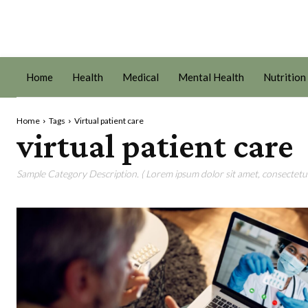
Home
Health
Medical
Mental Health
Nutrition
Home
Tags
Virtual patient care
virtual patient care
Sample Category Description. ( Lorem ipsum dolor sit amet, consectetur 