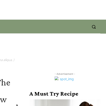
a aliqua. )
- Advertisement -
The
A Must Try Recipe
ow