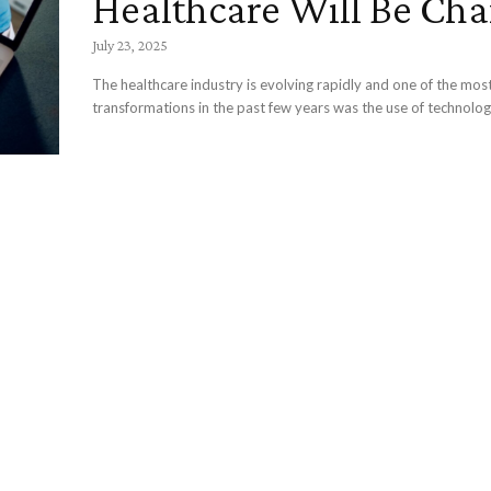
Healthcare Will Be Ch
July 23, 2025
The healthcare industry is evolving rapidly and one of the mos
transformations in the past few years was the use of technology