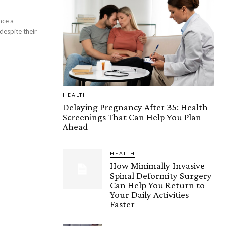
nce a
 despite their
HEALTH
Delaying Pregnancy After 35: Health
Screenings That Can Help You Plan
Ahead
HEALTH
How Minimally Invasive
Spinal Deformity Surgery
Can Help You Return to
Your Daily Activities
Faster