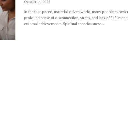
October 14, 2025
In the fast-paced, material-driven world, many people experie
profound sense of disconnection, stress, and lack of fulfillment
external achievements. Spiritual consciousness...