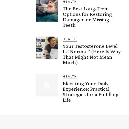
HEALTH
The Best Long-Term
Options for Restoring
Damaged or Missing
Teeth
HEALTH
Your Testosterone Level
Is “Normal” (Here Is Why
That Might Not Mean
Much)
HEALTH
Elevating Your Daily
Experience: Practical
Strategies for a Fulfilling
Life