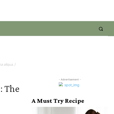
a aliqua. )
- Advertisement -
: The
A Must Try Recipe
s