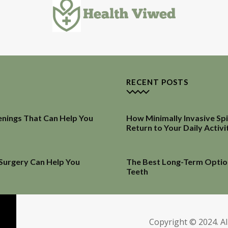
RECENT POSTS
enings That Can Help You
How Minimally Invasive Sp
Return to Your Daily Activi
 Surgery Can Help You
The Best Long-Term Optio
Teeth
Copyright © 2024. Al