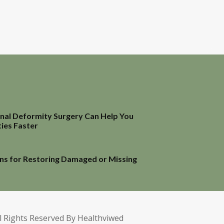
inal Deformity Surgery Can Help You
ties Faster
ns for Restoring Damaged or Missing
l Rights Reserved By Healthviwed