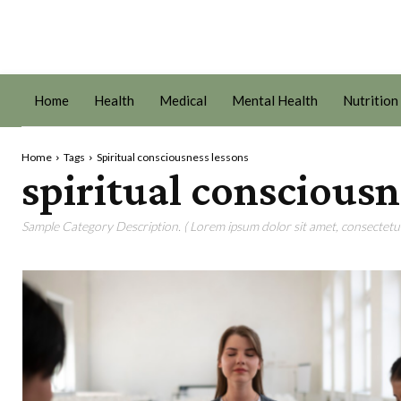
Home
Health
Medical
Mental Health
Nutrition
Home
Tags
Spiritual consciousness lessons
spiritual consciousn
Sample Category Description. ( Lorem ipsum dolor sit amet, consectetur 