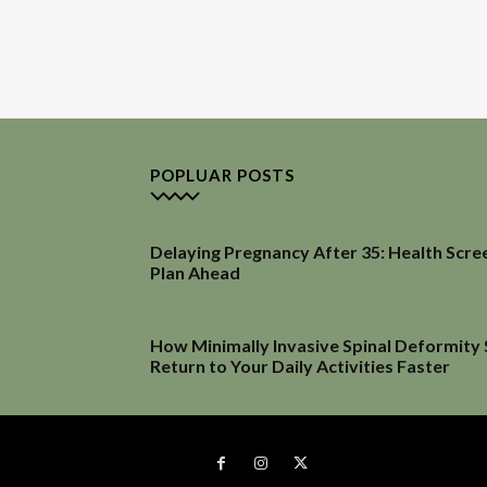
POPLUAR POSTS
Delaying Pregnancy After 35: Health Scre
Plan Ahead
How Minimally Invasive Spinal Deformity
Return to Your Daily Activities Faster