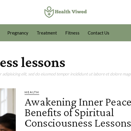
Pregnancy
Treatment
Fitness
Contact Us
ess lessons
adipisicing elit, sed do eiusmod tempor incididunt ut labore et dolore magn
HEALTH
Awakening Inner Peace
Benefits of Spiritual
Consciousness Lesson