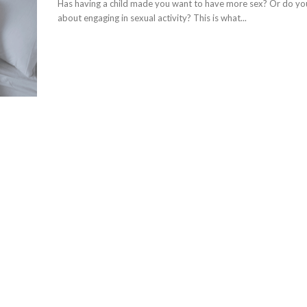
Has having a child made you want to have more sex? Or do you
about engaging in sexual activity? This is what...