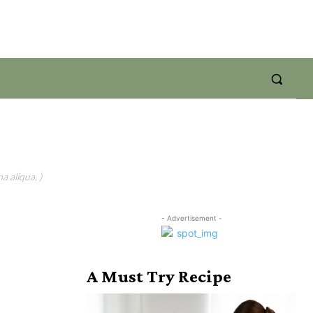
a aliqua. )
- Advertisement -
A Must Try Recipe