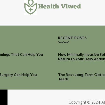
RECENT POSTS
enings That Can Help You
How Minimally Invasive Sp
Return to Your Daily Activi
 Surgery Can Help You
The Best Long-Term Optio
Teeth
Copyright © 2024. Al