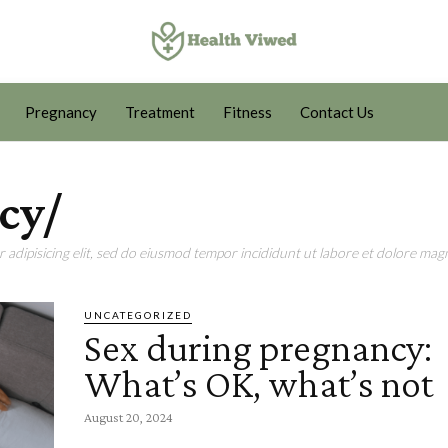
Pregnancy
Treatment
Fitness
Contact Us
cy/
adipisicing elit, sed do eiusmod tempor incididunt ut labore et dolore magn
UNCATEGORIZED
Sex during pregnancy:
What’s OK, what’s not
August 20, 2024