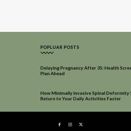
POPLUAR POSTS
Delaying Pregnancy After 35: Health Scre
Plan Ahead
How Minimally Invasive Spinal Deformity
Return to Your Daily Activities Faster