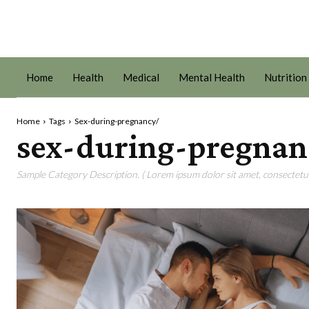
Home
Health
Medical
Mental Health
Nutrition
Home
Tags
Sex-during-pregnancy/
sex-during-pregnan
Sample Category Description. ( Lorem ipsum dolor sit amet, consectetur 