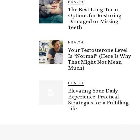
HEALTH
The Best Long-Term
Options for Restoring
Damaged or Missing
Teeth
HEALTH
Your Testosterone Level
Is “Normal” (Here Is Why
That Might Not Mean
Much)
HEALTH
Elevating Your Daily
Experience: Practical
Strategies for a Fulfilling
Life