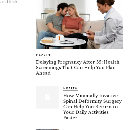
 not think
HEALTH
Delaying Pregnancy After 35: Health
Screenings That Can Help You Plan
Ahead
HEALTH
How Minimally Invasive
Spinal Deformity Surgery
Can Help You Return to
Your Daily Activities
Faster