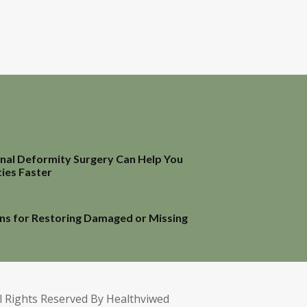
inal Deformity Surgery Can Help You
ties Faster
ns for Restoring Damaged or Missing
l Rights Reserved By Healthviwed