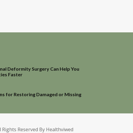
inal Deformity Surgery Can Help You
ties Faster
ns for Restoring Damaged or Missing
l Rights Reserved By Healthviwed