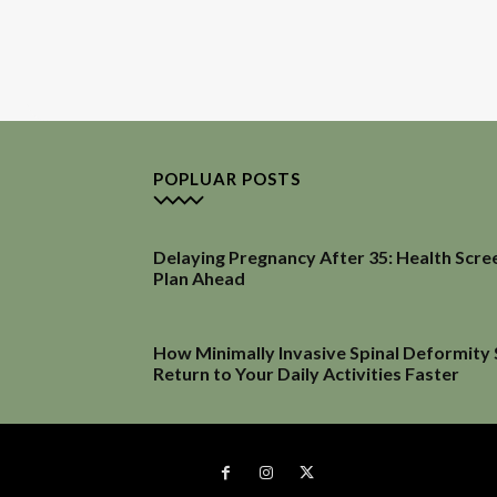
POPLUAR POSTS
Delaying Pregnancy After 35: Health Scre
Plan Ahead
How Minimally Invasive Spinal Deformity
Return to Your Daily Activities Faster