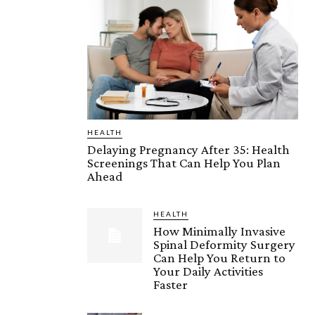
HEALTH
Delaying Pregnancy After 35: Health
Screenings That Can Help You Plan
Ahead
HEALTH
How Minimally Invasive
Spinal Deformity Surgery
Can Help You Return to
Your Daily Activities
Faster