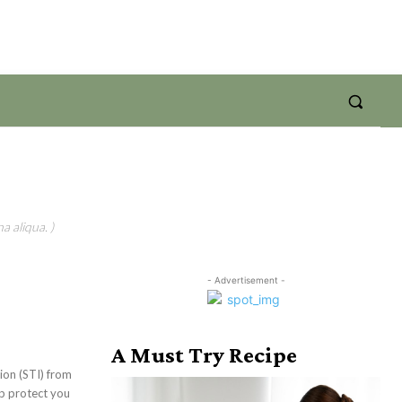
a aliqua. )
- Advertisement -
A Must Try Recipe
tion (STI) from
lp protect you