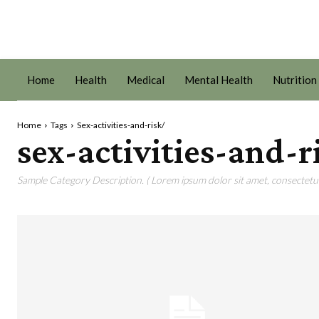
Home
Health
Medical
Mental Health
Nutrition
Home
Tags
Sex-activities-and-risk/
sex-activities-and-r
Sample Category Description. ( Lorem ipsum dolor sit amet, consectetur 