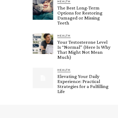
HEALTH
The Best Long-Term
Options for Restoring
Damaged or Missing
Teeth
HEALTH
Your Testosterone Level
Is “Normal” (Here Is Why
That Might Not Mean
Much)
HEALTH
Elevating Your Daily
Experience: Practical
Strategies for a Fulfilling
Life