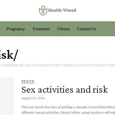
Pregnancy
Treatment
Fitness
Contact Us
isk/
adipisicing elit, sed do eiusmod tempor incididunt ut labore et dolore magn
HEALTH
Sex activities and risk
August 20, 2024
Find out about the risks of getting a sexually transmitted infec
different sexual activities. Almost often, using condoms will he