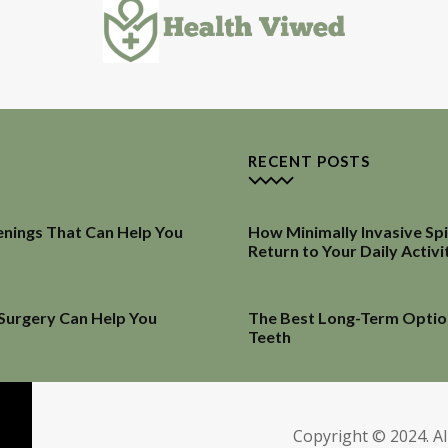
RECENT POSTS
enings That Can Help You
How Minimally Invasive Sp
Return to Your Daily Activi
 Surgery Can Help You
The Best Long-Term Optio
Teeth
Copyright © 2024. Al