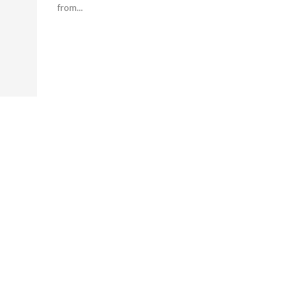
from...