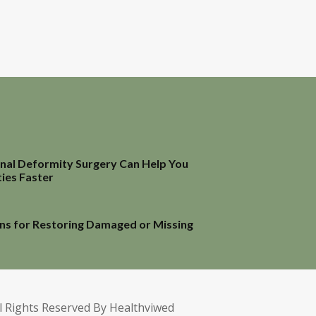
inal Deformity Surgery Can Help You
ties Faster
ns for Restoring Damaged or Missing
l Rights Reserved By Healthviwed