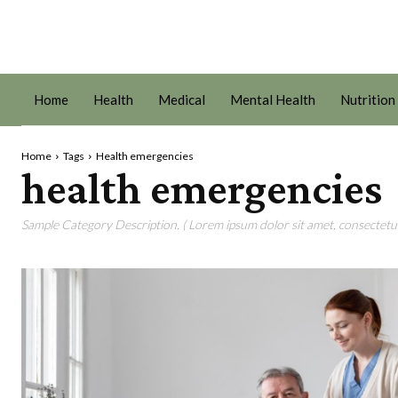
Home
Health
Medical
Mental Health
Nutrition
Home
Tags
Health emergencies
health emergencies
Sample Category Description. ( Lorem ipsum dolor sit amet, consectetur 