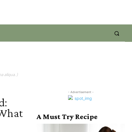
a aliqua. )
- Advertisement -
d:
 What
A Must Try Recipe