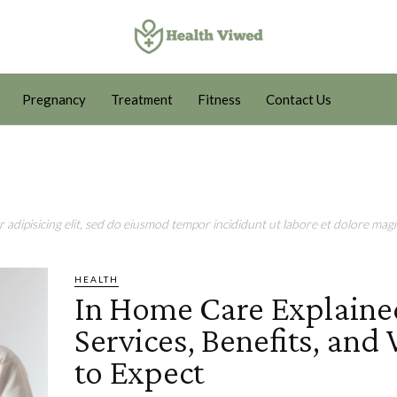
Pregnancy
Treatment
Fitness
Contact Us
adipisicing elit, sed do eiusmod tempor incididunt ut labore et dolore magn
HEALTH
In Home Care Explaine
Services, Benefits, and
to Expect