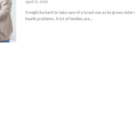
April 10, 2026
It might be hard to take care of a loved one as he grows older
health problems. A lot of families are...