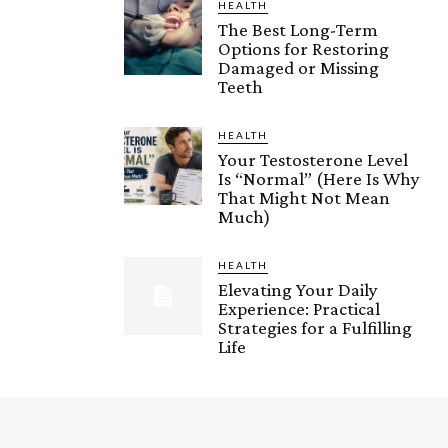
HEALTH
The Best Long-Term
Options for Restoring
Damaged or Missing
Teeth
HEALTH
Your Testosterone Level
Is “Normal” (Here Is Why
That Might Not Mean
Much)
HEALTH
Elevating Your Daily
Experience: Practical
Strategies for a Fulfilling
Life