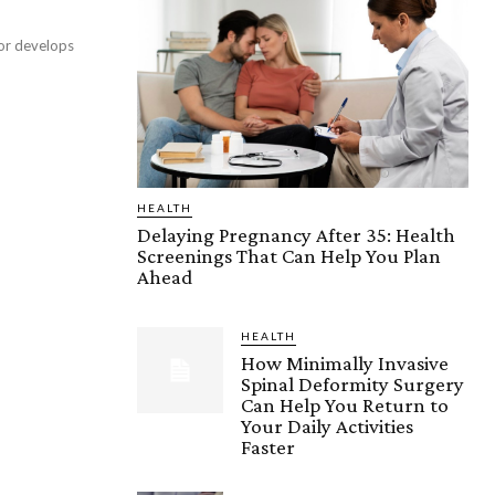
 or develops
HEALTH
Delaying Pregnancy After 35: Health
Screenings That Can Help You Plan
Ahead
HEALTH
How Minimally Invasive
Spinal Deformity Surgery
Can Help You Return to
Your Daily Activities
Faster