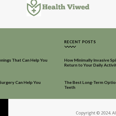
RECENT POSTS
enings That Can Help You
How Minimally Invasive Sp
Return to Your Daily Activi
 Surgery Can Help You
The Best Long-Term Optio
Teeth
Copyright © 2024. Al