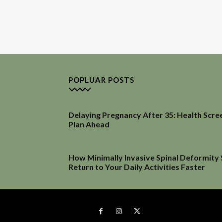
POPLUAR POSTS
Delaying Pregnancy After 35: Health Scre
Plan Ahead
How Minimally Invasive Spinal Deformity
Return to Your Daily Activities Faster