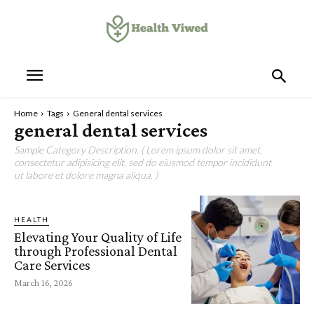
Home
Tags
General dental services
general dental services
Sample Category Description. ( Lorem ipsum dolor sit amet,
consectetur adipisicing elit, sed do eiusmod tempor incididunt
ut labore et dolore magna aliqua. )
HEALTH
Elevating Your Quality of Life
through Professional Dental
Care Services
March 16, 2026