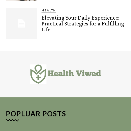
HEALTH
Elevating Your Daily Experience:
Practical Strategies for a Fulfilling
Life
POPLUAR POSTS