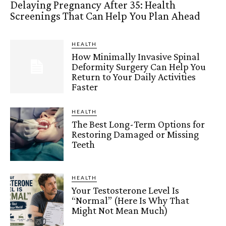
Delaying Pregnancy After 35: Health
Screenings That Can Help You Plan Ahead
HEALTH
How Minimally Invasive Spinal
Deformity Surgery Can Help You
Return to Your Daily Activities
Faster
HEALTH
The Best Long-Term Options for
Restoring Damaged or Missing
Teeth
HEALTH
Your Testosterone Level Is
“Normal” (Here Is Why That
Might Not Mean Much)