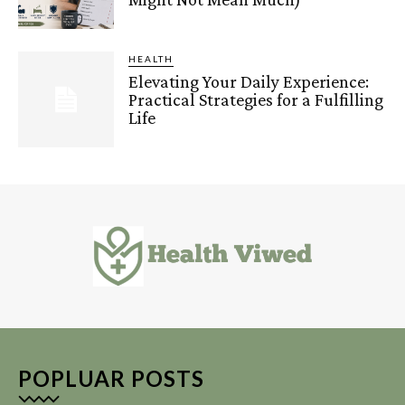
HEALTH
Elevating Your Daily Experience:
Practical Strategies for a Fulfilling
Life
POPLUAR POSTS