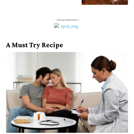
- Advertisement -
A Must Try Recipe