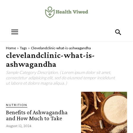
Home
Tags
Clevelandclinic-what-is-ashwagandha
clevelandclinic-what-is-
ashwagandha
Sample Category Description. ( Lorem ipsum dolor sit amet,
consectetur adipisicing elit, sed do eiusmod tempor incididunt
ut labore et dolore magna aliqua. )
NUTRITION
Benefits of Ashwagandha
and How Much to Take
August 12, 2024