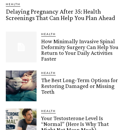
HEALTH
Delaying Pregnancy After 35: Health
Screenings That Can Help You Plan Ahead
HEALTH
How Minimally Invasive Spinal
Deformity Surgery Can Help You
Return to Your Daily Activities
Faster
HEALTH
The Best Long-Term Options for
Restoring Damaged or Missing
Teeth
HEALTH
Your Testosterone Level Is
“Normal” (Here Is Why That
Might Not Mean Much)