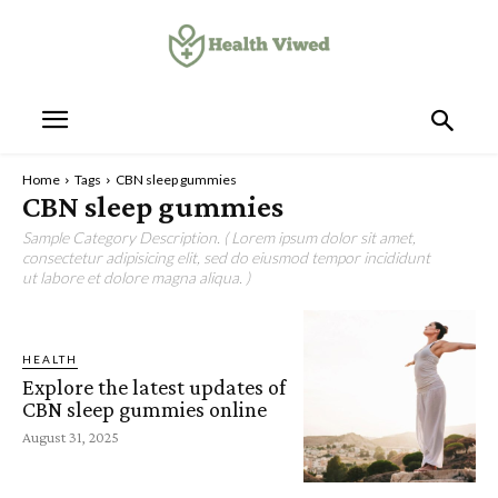
Home
Tags
CBN sleep gummies
CBN sleep gummies
Sample Category Description. ( Lorem ipsum dolor sit amet,
consectetur adipisicing elit, sed do eiusmod tempor incididunt
ut labore et dolore magna aliqua. )
HEALTH
Explore the latest updates of
CBN sleep gummies online
August 31, 2025