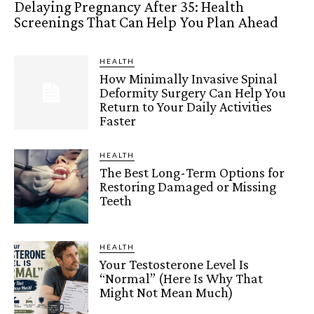
Delaying Pregnancy After 35: Health
Screenings That Can Help You Plan Ahead
HEALTH
How Minimally Invasive Spinal
Deformity Surgery Can Help You
Return to Your Daily Activities
Faster
HEALTH
The Best Long-Term Options for
Restoring Damaged or Missing
Teeth
HEALTH
Your Testosterone Level Is
“Normal” (Here Is Why That
Might Not Mean Much)