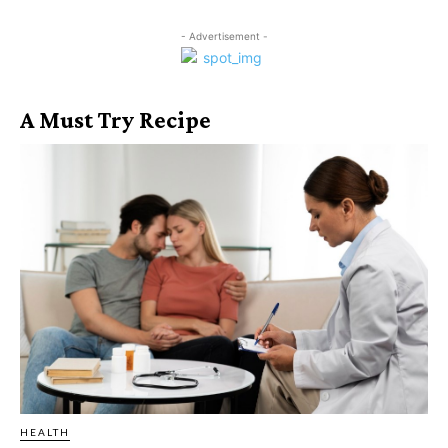
- Advertisement -
A Must Try Recipe
HEALTH