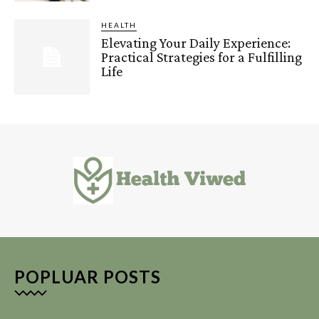
HEALTH
Elevating Your Daily Experience:
Practical Strategies for a Fulfilling
Life
POPLUAR POSTS