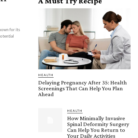
A Must Try Recipe
HEALTH
Delaying Pregnancy After 35: Health
Screenings That Can Help You Plan
Ahead
HEALTH
How Minimally Invasive
Spinal Deformity Surgery
Can Help You Return to
Your Daily Activities