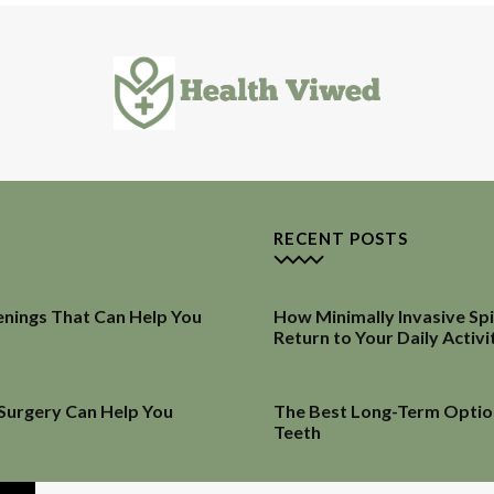
RECENT POSTS
enings That Can Help You
How Minimally Invasive Sp
Return to Your Daily Activi
 Surgery Can Help You
The Best Long-Term Optio
Teeth