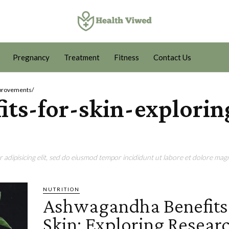
Pregnancy
Treatment
Fitness
Contact Us
mprovements/
ts-for-skin-explorin
adipisicing elit, sed do eiusmod tempor incididunt ut labore et dolore magn
NUTRITION
Ashwagandha Benefits 
Skin: Exploring Resear