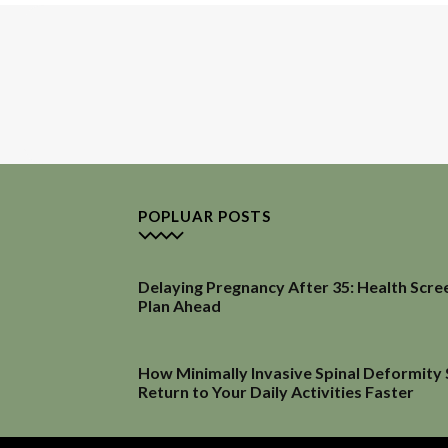
POPLUAR POSTS
Delaying Pregnancy After 35: Health Scre
Plan Ahead
How Minimally Invasive Spinal Deformity
Return to Your Daily Activities Faster