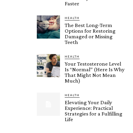
Faster
HEALTH
The Best Long-Term
Options for Restoring
Damaged or Missing
Teeth
HEALTH
Your Testosterone Level
Is “Normal” (Here Is Why
That Might Not Mean
Much)
HEALTH
Elevating Your Daily
Experience: Practical
Strategies for a Fulfilling
Life