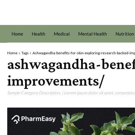
Home
Health
Medical
Mental Health
Nutrition
Home
Tags
Ashwagandha-benefits-for-skin-exploring-research-backed-i
ashwagandha-benefi
improvements/
Sample Category Description. ( Lorem ipsum dolor sit amet, consectetur 