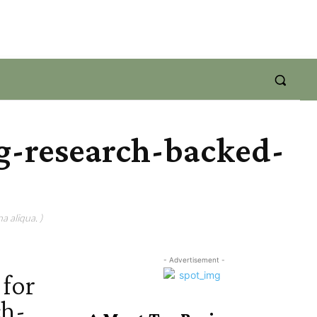
g-research-backed-
a aliqua. )
- Advertisement -
for
ch-