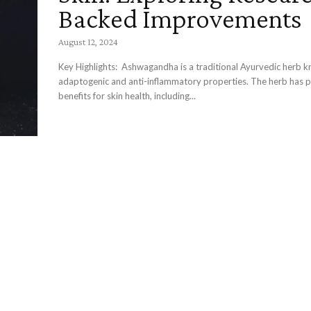
Backed Improvements
August 12, 2024
Key Highlights: Ashwagandha is a traditional Ayurvedic herb known for its
adaptogenic and anti-inflammatory properties. The herb has potential
benefits for skin health, including...