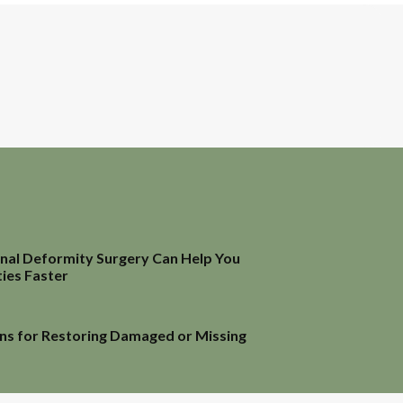
inal Deformity Surgery Can Help You
ties Faster
ns for Restoring Damaged or Missing