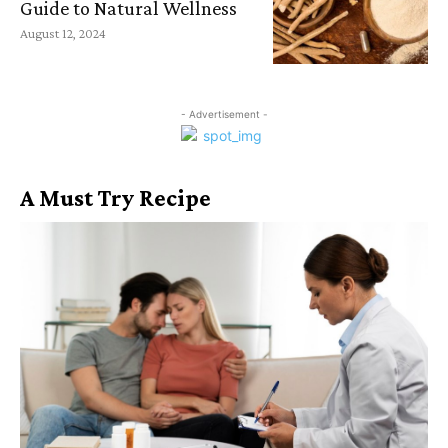
Guide to Natural Wellness
August 12, 2024
- Advertisement -
A Must Try Recipe