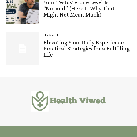
Your Testosterone Level Is
“Normal” (Here Is Why That
Might Not Mean Much)
HEALTH
Elevating Your Daily Experience:
Practical Strategies for a Fulfilling
Life