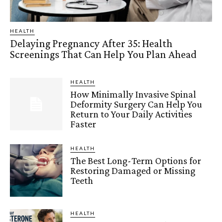
HEALTH
Delaying Pregnancy After 35: Health
Screenings That Can Help You Plan Ahead
HEALTH
How Minimally Invasive Spinal
Deformity Surgery Can Help You
Return to Your Daily Activities
Faster
HEALTH
The Best Long-Term Options for
Restoring Damaged or Missing
Teeth
HEALTH