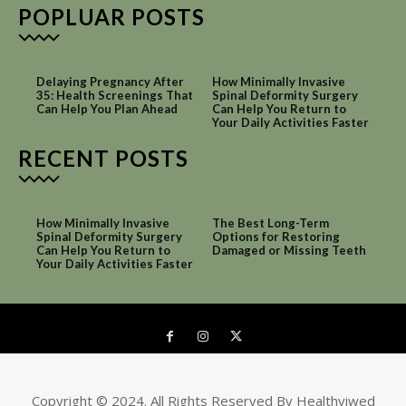
POPLUAR POSTS
Delaying Pregnancy After
How Minimally Invasive
35: Health Screenings That
Spinal Deformity Surgery
Can Help You Plan Ahead
Can Help You Return to
Your Daily Activities Faster
RECENT POSTS
How Minimally Invasive
The Best Long-Term
Spinal Deformity Surgery
Options for Restoring
Can Help You Return to
Damaged or Missing Teeth
Your Daily Activities Faster
Copyright © 2024. All Rights Reserved By Healthviwed