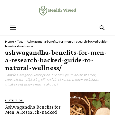
Home
Tags
Ashwagandha-benefits-for-men-a-research-backed-guide-
to-natural-wellness/
ashwagandha-benefits-for-men-
a-research-backed-guide-to-
natural-wellness/
Sample Category Description. ( Lorem ipsum dolor sit amet,
consectetur adipisicing elit, sed do eiusmod tempor incididunt
ut labore et dolore magna aliqua. )
NUTRITION
Ashwagandha Benefits for
Men: A Research-Backed