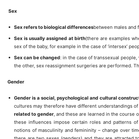
Sex
Sex refers to biological differences
between males and f
Sex is usually assigned at birth
(there are examples when
sex of the baby, for example in the case of ‘intersex’ peo
Sex can be changed
: in the case of transsexual people,
the other, sex reassignment surgeries are performed. Th
Gender
Gender is a social, psychological and cultural construc
cultures may therefore have different understandings of w
related to gender
, and these are learned in the course of
these influences impose certain roles and patterns of
notions of masculinity and femininity – change over tim
there are two sexes (genders) and they are attracted to