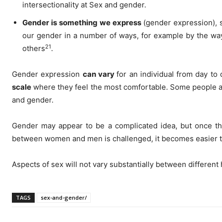
intersectionality at Sex and gender.
Gender is something we express
(gender expression), 
our gender in a number of ways, for example by the way
21
others
.
Gender expression
can vary
for an individual from day to 
scale
where they feel the most comfortable. Some people ar
and gender.
Gender may appear to be a complicated idea, but once th
between women and men is challenged, it becomes easier 
Aspects of sex will not vary substantially between different
TAGS
sex-and-gender/