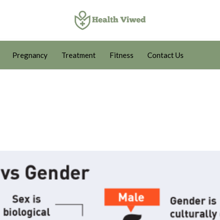
Pregnancy
Treatment
Fitness
Contact Us