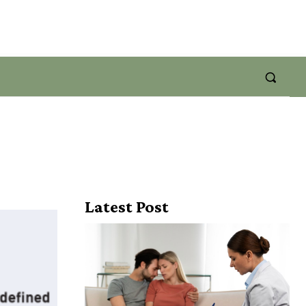
Latest Post