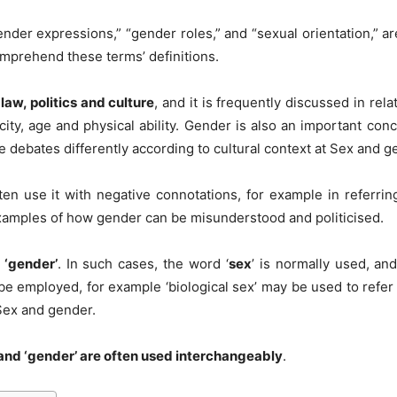
gender expressions,” “gender roles,” and “sexual orientation,” 
comprehend these terms’ definitions.
law, politics and culture
, and it is frequently discussed in rela
icity, age and physical ability. Gender is also an important con
e debates differently according to cultural context at Sex and g
ften use it with negative connotations, for example in referrin
e examples of how gender can be misunderstood and politicised.
 ‘gender’
. In such cases, the word ‘
sex
’ is normally used, an
be employed, for example ‘biological sex’ may be used to refer t
 Sex and gender.
 and ‘gender’ are often used interchangeably
.