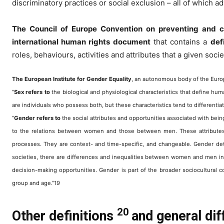
discriminatory practices or social exclusion – all of which ad
The Council of Europe Convention on preventing and 
international human rights document
that contains a
def
roles, behaviours, activities and attributes that a given so
The European Institute for Gender Equality
, an autonomous body of the Europ
“
Sex refers to
the biological and physiological characteristics that define hum
are individuals who possess both, but these characteristics tend to differenti
“
Gender refers to
the social attributes and opportunities associated with be
to the relations between women and those between men. These attributes, o
processes. They are context- and time-specific, and changeable. Gender de
societies, there are differences and inequalities between women and men in r
decision-making opportunities. Gender is part of the broader sociocultural con
group and age.”19
20
Other definitions
and general di