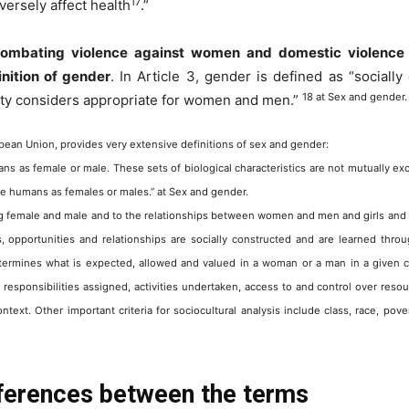
17
versely affect health
.”
combating violence against women and domestic violence
inition of gender
. In Article 3, gender is defined as “socially
18 at Sex and gender.
ciety considers appropriate for women and men.”
ean Union, provides very extensive definitions of sex and gender:
ans as female or male. These sets of biological characteristics are not mutually exc
ate humans as females or males.” at Sex and gender.
ing female and male and to the relationships between women and men and girls and 
pportunities and relationships are socially constructed and are learned throug
termines what is expected, allowed and valued in a woman or a man in a given c
esponsibilities assigned, activities undertaken, access to and control over resou
text. Other important criteria for sociocultural analysis include class, race, pover
fferences between the terms