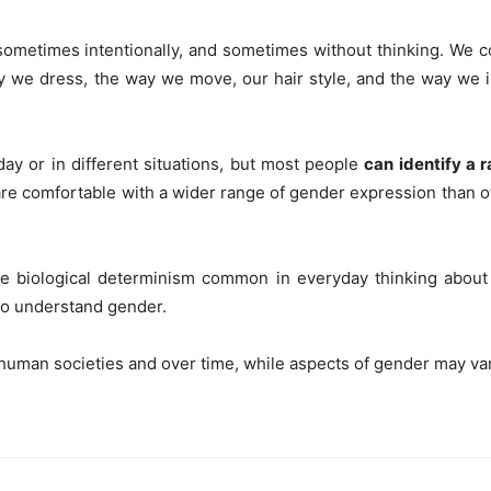
sometimes intentionally, and sometimes without thinking. We
 we dress, the way we move, our hair style, and the way we i
day or in different situations, but most people
can identify a 
e comfortable with a wider range of gender expression than o
e biological determinism common in everyday thinking about 
to understand gender.
 human societies and over time, while aspects of gender may var