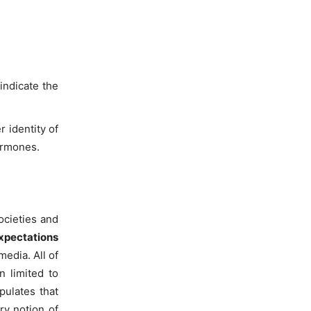
indicate the
 identity of
ormones.
societies and
xpectations
media. All of
n limited to
pulates that
ry notion of