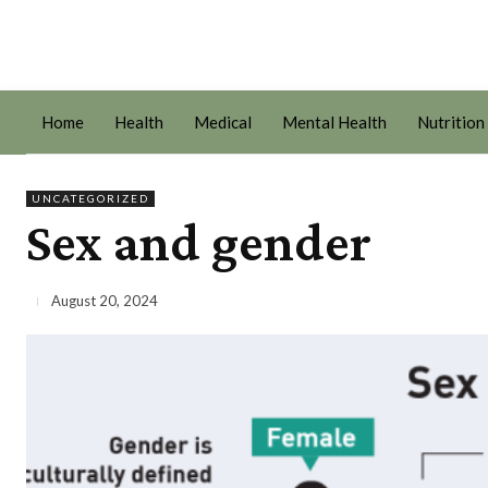
Home
Health
Medical
Mental Health
Nutrition
UNCATEGORIZED
Sex and gender
August 20, 2024