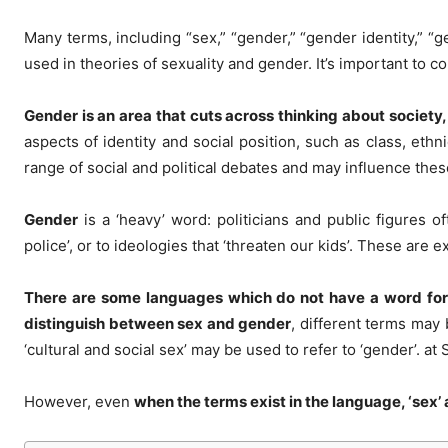
Many terms, including “sex,” “gender,” “gender identity,” “
used in theories of sexuality and gender. It’s important to 
Gender is an area that cuts across thinking about society, 
aspects of identity and social position, such as class, ethn
range of social and political debates and may influence thes
Gender
is a ‘heavy’ word: politicians and public figures o
police’, or to ideologies that ‘threaten our kids’. These ar
There are some languages which do not have a word for
distinguish between sex and gender
, different terms may 
‘cultural and social sex’ may be used to refer to ‘gender’. at
However, even
when the terms exist in the language, ‘sex’