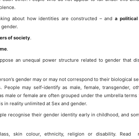
iolence.
nking about how identities are constructed – and
a
politica
d gender.
rs of society
.
ime
.
uppose an unequal power structure related to gender that di
person’s gender may or may not correspond to their biological se
 People may self-identify as male, female, transgender, ot
 as male or female are often grouped under the umbrella terms 
is in reality unlimited at Sex and gender.
ple recognise their gender identity early in childhood, and som
ass, skin colour, ethnicity, religion or disability. Read