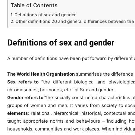
Table of Contents
Definitions of sex and gender
Other definitions 20 and general differences between th
Definitions of sex and gender
A number of definitions have been put forward by different o
The World Health Organisation
summarises the difference 
Sex refers to
“the different biological and physiologi
chromosomes, hormones, etc.” at Sex and gender.
Gender refers to
“the socially constructed characteristics
groups of women and men. It varies from society to soc
elements
: relational, hierarchical, historical, contextual 
taught appropriate norms and behaviours – including ho
households, communities and work places. When individuals