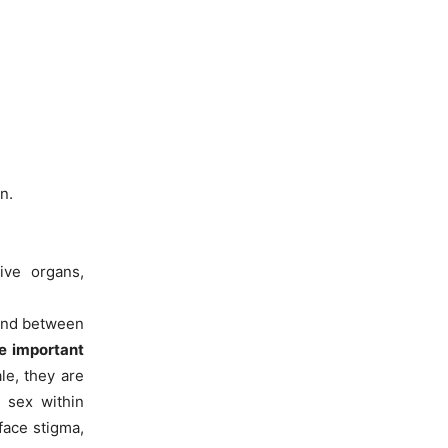
n.
ive organs,
 and between
ve important
ale, they are
 sex within
face stigma,