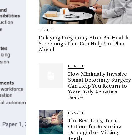
HEALTH
Delaying Pregnancy After 35: Health
Screenings That Can Help You Plan
Ahead
HEALTH
How Minimally Invasive
Spinal Deformity Surgery
Can Help You Return to
Your Daily Activities
Faster
HEALTH
The Best Long-Term
Options for Restoring
Damaged or Missing
Teeth