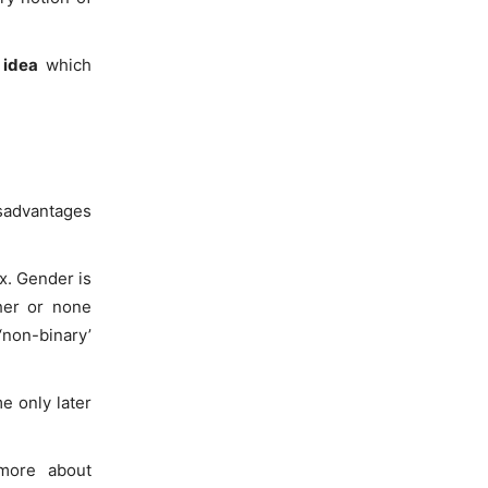
l idea
which
sadvantages
x. Gender is
her or none
‘non-binary’
e only later
 more about