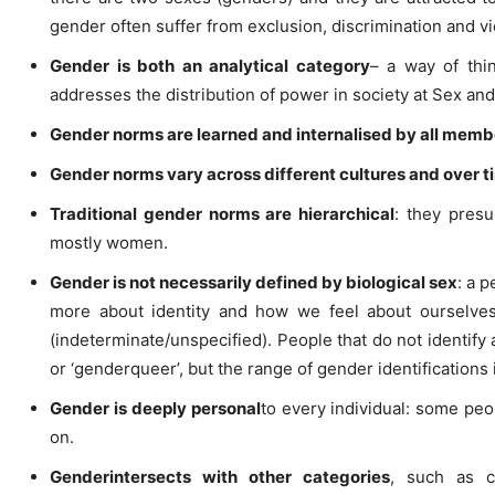
gender often suffer from exclusion, discrimination and v
Gender is both an analytical category
– a way of thi
addresses the distribution of power in society at Sex an
Gender norms are learned and internalised by all membe
Gender norms vary across different cultures and over t
Traditional gender norms are hierarchical
: they pres
mostly women.
Gender is not necessarily defined by biological sex
: a 
more about identity and how we feel about ourselves.
(indeterminate/unspecified). People that do not identify
or ‘genderqueer’, but the range of gender identifications 
Gender is deeply personal
to every individual: some peo
on.
Gender
intersects with other categories
, such as cl