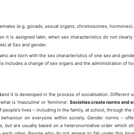
emales (e.g. gonads, sexual organs, chromosomes, hormones).
 it is assigned later, when sex characteristics do not clearly 
ple) at Sex and gender.
 who are born with the sex characteristics of one sex and gender
is includes a change of sex organs and the administration of h
t
and it is developed in the process of socialisation. Different 
hat is ‘masculine’ or ‘feminine’.
Societies create norms and e
 people’s lives – including in the family, at school, through the 
 behaviour on everyone within society. Gender norms – ofte
e, but are usually based on a heteronormative order which sti
 each other. People who do not appear to fall under this bina