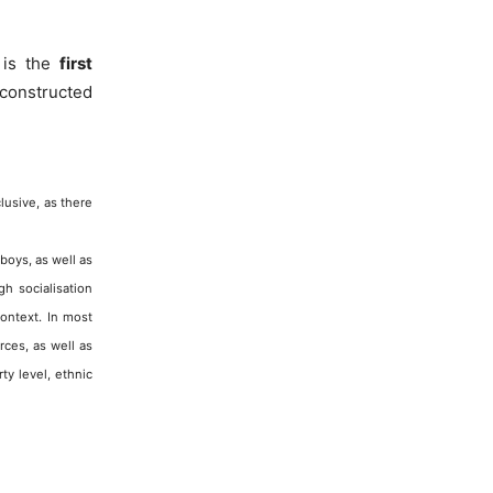
is the
first
 constructed
lusive, as there
boys, as well as
h socialisation
ontext. In most
rces, as well as
ty level, ethnic