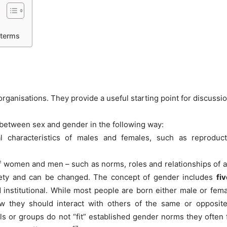
e terms
rganisations. They provide a useful starting point for discussio
between sex and gender in the following way:
cal characteristics of males and females, such as reproduct
 of women and men – such as norms, roles and relationships of
iety and can be changed. The concept of gender includes
fi
and institutional. While most people are born either male or fem
w they should interact with others of the same or opposite
 or groups do not “fit” established gender norms they often 