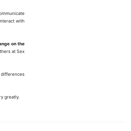
 communicate
nteract with
range on the
thers at Sex
differences
y greatly.