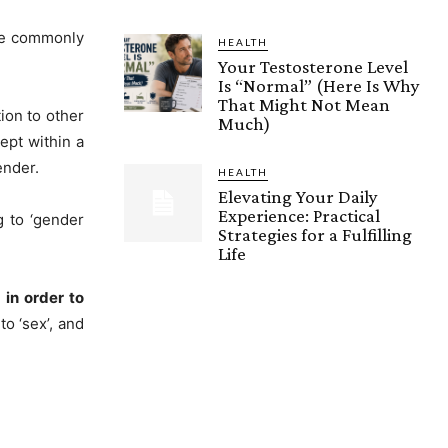
are commonly
HEALTH
Your Testosterone Level
Is “Normal” (Here Is Why
That Might Not Mean
tion to other
Much)
cept within a
ender.
HEALTH
Elevating Your Daily
Experience: Practical
g to ‘gender
Strategies for a Fulfilling
Life
d
in order to
o ‘sex’, and