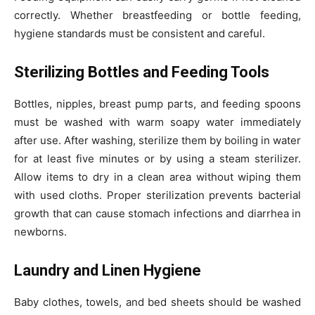
correctly. Whether breastfeeding or bottle feeding,
hygiene standards must be consistent and careful.
Sterilizing Bottles and Feeding Tools
Bottles, nipples, breast pump parts, and feeding spoons
must be washed with warm soapy water immediately
after use. After washing, sterilize them by boiling in water
for at least five minutes or by using a steam sterilizer.
Allow items to dry in a clean area without wiping them
with used cloths. Proper sterilization prevents bacterial
growth that can cause stomach infections and diarrhea in
newborns.
Laundry and Linen Hygiene
Baby clothes, towels, and bed sheets should be washed