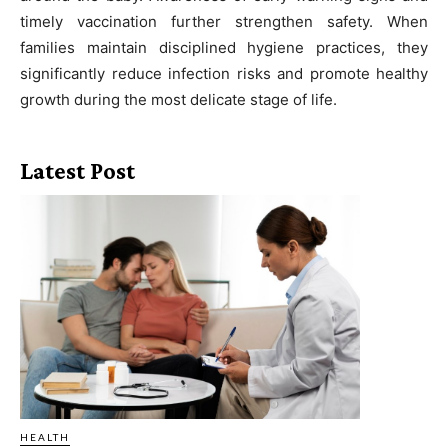
timely vaccination further strengthen safety. When
families maintain disciplined hygiene practices, they
significantly reduce infection risks and promote healthy
growth during the most delicate stage of life.
Latest Post
HEALTH