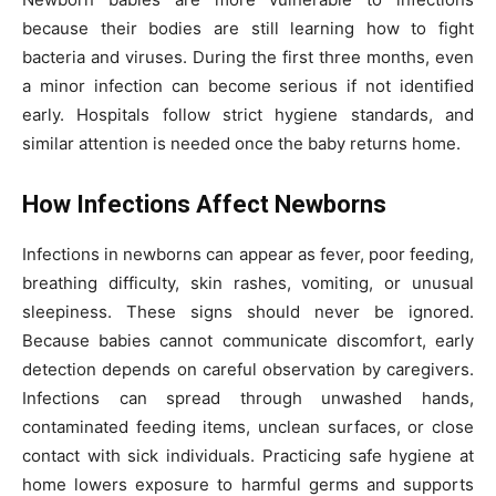
because their bodies are still learning how to fight
bacteria and viruses. During the first three months, even
a minor infection can become serious if not identified
early. Hospitals follow strict hygiene standards, and
similar attention is needed once the baby returns home.
How Infections Affect Newborns
Infections in newborns can appear as fever, poor feeding,
breathing difficulty, skin rashes, vomiting, or unusual
sleepiness. These signs should never be ignored.
Because babies cannot communicate discomfort, early
detection depends on careful observation by caregivers.
Infections can spread through unwashed hands,
contaminated feeding items, unclean surfaces, or close
contact with sick individuals. Practicing safe hygiene at
home lowers exposure to harmful germs and supports