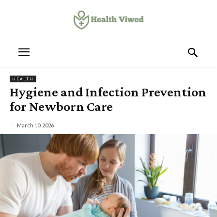
HEALTH
Hygiene and Infection Prevention
for Newborn Care
March 10, 2026