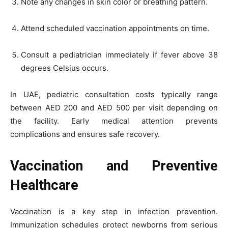
Note any changes in skin color or breathing pattern.
Attend scheduled vaccination appointments on time.
Consult a pediatrician immediately if fever above 38
degrees Celsius occurs.
In UAE, pediatric consultation costs typically range
between AED 200 and AED 500 per visit depending on
the facility. Early medical attention prevents
complications and ensures safe recovery.
Vaccination and Preventive
Healthcare
Vaccination is a key step in infection prevention.
Immunization schedules protect newborns from serious