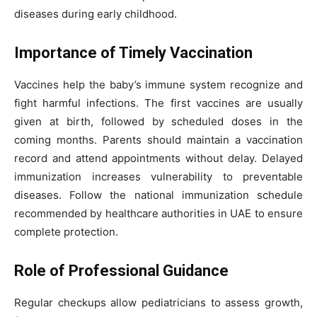
diseases during early childhood.
Importance of Timely Vaccination
Vaccines help the baby’s immune system recognize and
fight harmful infections. The first vaccines are usually
given at birth, followed by scheduled doses in the
coming months. Parents should maintain a vaccination
record and attend appointments without delay. Delayed
immunization increases vulnerability to preventable
diseases. Follow the national immunization schedule
recommended by healthcare authorities in UAE to ensure
complete protection.
Role of Professional Guidance
Regular checkups allow pediatricians to assess growth,