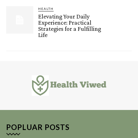
HEALTH
Elevating Your Daily
Experience: Practical
Strategies for a Fulfilling
Life
POPLUAR POSTS