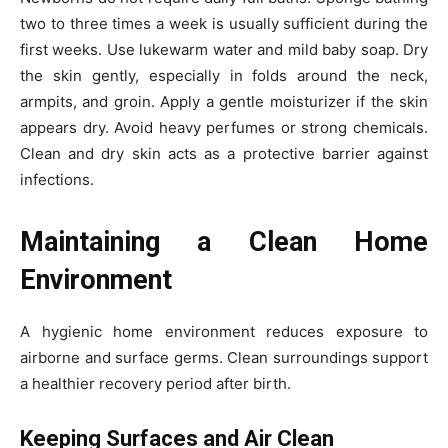
two to three times a week is usually sufficient during the
first weeks. Use lukewarm water and mild baby soap. Dry
the skin gently, especially in folds around the neck,
armpits, and groin. Apply a gentle moisturizer if the skin
appears dry. Avoid heavy perfumes or strong chemicals.
Clean and dry skin acts as a protective barrier against
infections.
Maintaining a Clean Home
Environment
A hygienic home environment reduces exposure to
airborne and surface germs. Clean surroundings support
a healthier recovery period after birth.
Keeping Surfaces and Air Clean