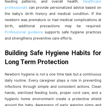
feeding patterns, and overall health.
Healthcare
professionals
can provide personalized advice based on
the baby’s birth history and medical condition. If the
newborn was premature or had medical complications at
birth, additional precautions may be required.
Professional guidance
supports safe hygiene practices
and strengthens preventive care efforts.
Building Safe Hygiene Habits for
Long Term Protection
Newborn hygiene is not a one time task but a continuous
daily routine. Every caregiver plays a role in preventing
infections through simple and consistent actions. Clean
hands, sterilized feeding tools, proper cord care, and a
hygienic home environment create a protective shield
around the baby. Awareness of early warning signs and