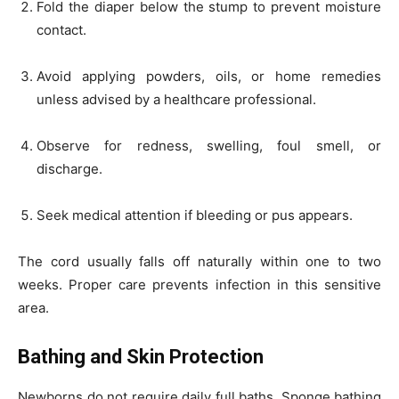
Fold the diaper below the stump to prevent moisture
contact.
Avoid applying powders, oils, or home remedies
unless advised by a healthcare professional.
Observe for redness, swelling, foul smell, or
discharge.
Seek medical attention if bleeding or pus appears.
The cord usually falls off naturally within one to two
weeks. Proper care prevents infection in this sensitive
area.
Bathing and Skin Protection
Newborns do not require daily full baths. Sponge bathing