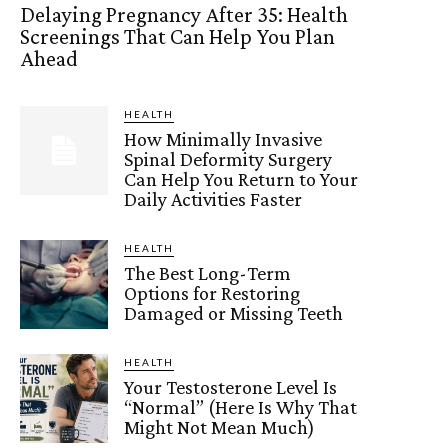
Delaying Pregnancy After 35: Health
Screenings That Can Help You Plan
Ahead
HEALTH
How Minimally Invasive
Spinal Deformity Surgery
Can Help You Return to Your
Daily Activities Faster
HEALTH
The Best Long-Term
Options for Restoring
Damaged or Missing Teeth
HEALTH
Your Testosterone Level Is
“Normal” (Here Is Why That
Might Not Mean Much)