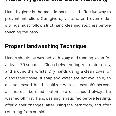
Hand hygiene is the most important and effective way to
prevent infection. Caregivers, visitors, and even older
siblings must follow strict hand cleaning routines before
touching the baby.
Proper Handwashing Technique
Hands should be washed with soap and running water for
at least 20 seconds. Clean between fingers, under nails,
and around the wrists. Dry hands using a clean towel or
disposable tissue. If soap and water are not available, an
alcohol based hand sanitizer with at least 60 percent
alcohol can be used, but visible dirt should always be
washed off first. Handwashing is required before feeding,
after diaper changes, after using the bathroom, and after
returning from outside.