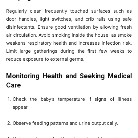
Regularly clean frequently touched surfaces such as
door handles, light switches, and crib rails using safe
disinfectants. Ensure good ventilation by allowing fresh
air circulation. Avoid smoking inside the house, as smoke
weakens respiratory health and increases infection risk.
Limit large gatherings during the first few weeks to
reduce exposure to external germs.
Monitoring Health and Seeking Medical
Care
Check the baby’s temperature if signs of illness
appear.
Observe feeding patterns and urine output daily.