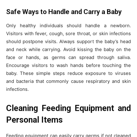
Safe Ways to Handle and Carry a Baby
Only healthy individuals should handle a newborn.
Visitors with fever, cough, sore throat, or skin infections
should postpone visits. Always support the baby’s head
and neck while carrying. Avoid kissing the baby on the
face or hands, as germs can spread through saliva.
Encourage visitors to wash hands before touching the
baby. These simple steps reduce exposure to viruses
and bacteria that commonly cause respiratory and skin
infections.
Cleaning Feeding Equipment and
Personal Items
Feeding equipment can easily carry germs if not cleaned