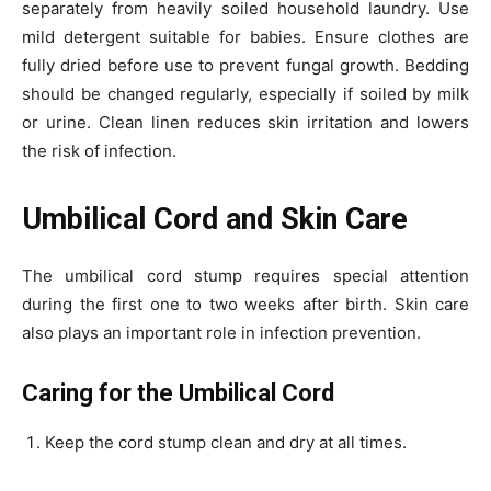
separately from heavily soiled household laundry. Use
mild detergent suitable for babies. Ensure clothes are
fully dried before use to prevent fungal growth. Bedding
should be changed regularly, especially if soiled by milk
or urine. Clean linen reduces skin irritation and lowers
the risk of infection.
Umbilical Cord and Skin Care
The umbilical cord stump requires special attention
during the first one to two weeks after birth. Skin care
also plays an important role in infection prevention.
Caring for the Umbilical Cord
Keep the cord stump clean and dry at all times.