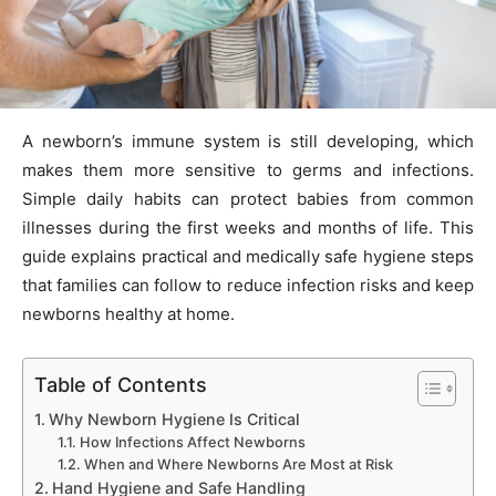
A newborn’s immune system is still developing, which
makes them more sensitive to germs and infections.
Simple daily habits can protect babies from common
illnesses during the first weeks and months of life. This
guide explains practical and medically safe hygiene steps
that families can follow to reduce infection risks and keep
newborns healthy at home.
Table of Contents
Why Newborn Hygiene Is Critical
How Infections Affect Newborns
When and Where Newborns Are Most at Risk
Hand Hygiene and Safe Handling