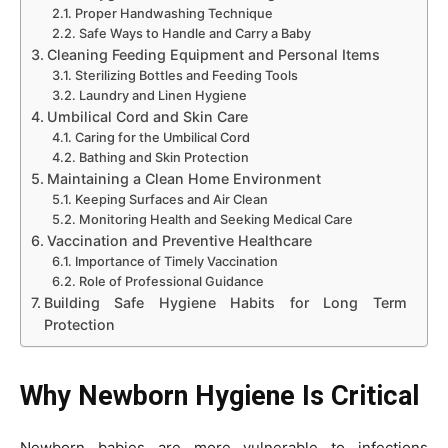
Proper Handwashing Technique
Safe Ways to Handle and Carry a Baby
Cleaning Feeding Equipment and Personal Items
Sterilizing Bottles and Feeding Tools
Laundry and Linen Hygiene
Umbilical Cord and Skin Care
Caring for the Umbilical Cord
Bathing and Skin Protection
Maintaining a Clean Home Environment
Keeping Surfaces and Air Clean
Monitoring Health and Seeking Medical Care
Vaccination and Preventive Healthcare
Importance of Timely Vaccination
Role of Professional Guidance
Building Safe Hygiene Habits for Long Term
Protection
Why Newborn Hygiene Is Critical
Newborn babies are more vulnerable to infections