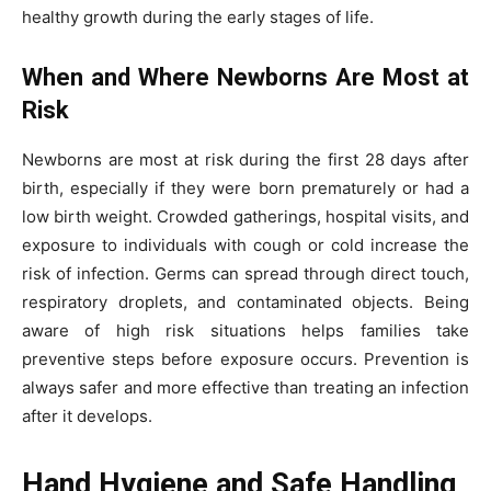
healthy growth during the early stages of life.
When and Where Newborns Are Most at
Risk
Newborns are most at risk during the first 28 days after
birth, especially if they were born prematurely or had a
low birth weight. Crowded gatherings, hospital visits, and
exposure to individuals with cough or cold increase the
risk of infection. Germs can spread through direct touch,
respiratory droplets, and contaminated objects. Being
aware of high risk situations helps families take
preventive steps before exposure occurs. Prevention is
always safer and more effective than treating an infection
after it develops.
Hand Hygiene and Safe Handling