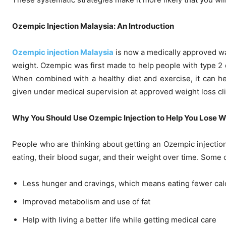
Ozempic Injection Malaysia: An Introduction
Ozempic injection Malaysia
is now a medically approved wa
weight. Ozempic was first made to help people with type 2 
When combined with a healthy diet and exercise, it can hel
given under medical supervision at approved weight loss cli
Why You Should Use Ozempic Injection to Help You Lose W
People who are thinking about getting an Ozempic injection
eating, their blood sugar, and their weight over time. Some o
Less hunger and cravings, which means eating fewer cal
Improved metabolism and use of fat
Help with living a better life while getting medical care