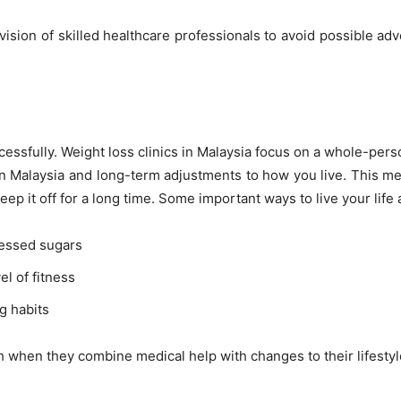
ision of skilled healthcare professionals to avoid possible adv
cessfully. Weight loss clinics in Malaysia focus on a whole-per
ion Malaysia and long-term adjustments to how you live. This 
eep it off for a long time. Some important ways to live your life 
ocessed sugars
el of fitness
g habits
h when they combine medical help with changes to their lifestyl