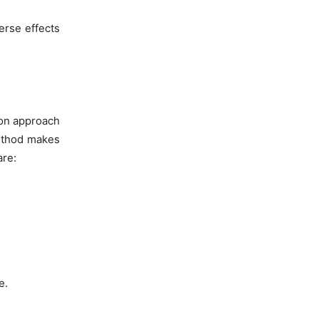
erse effects
son approach
method makes
are:
e.