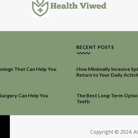
RECENT POSTS
enings That Can Help You
How Minimally Invasive Sp
Return to Your Daily Activi
 Surgery Can Help You
The Best Long-Term Optio
Teeth
Copyright © 2024. Al