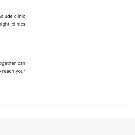
nclude clinic
ight, clinics
together can
o reach your