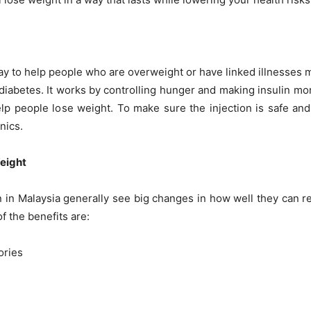
y to help people who are overweight or have linked illnesses 
diabetes. It works by controlling hunger and making insulin mor
p people lose weight. To make sure the injection is safe and 
nics.
eight
 in Malaysia generally see big changes in how well they can re
f the benefits are:
ories