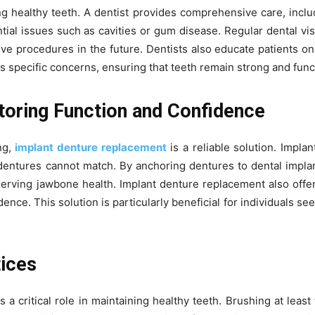
ng healthy teeth. A dentist provides comprehensive care, inclu
tial issues such as cavities or gum disease. Regular dental visi
ive procedures in the future. Dentists also educate patients on
specific concerns, ensuring that teeth remain strong and funct
toring Function and Confidence
ng,
implant denture replacement
is a reliable solution. Impla
al dentures cannot match. By anchoring dentures to dental implan
erving jawbone health. Implant denture replacement also offer
nce. This solution is particularly beneficial for individuals se
tices
a critical role in maintaining healthy teeth. Brushing at least 