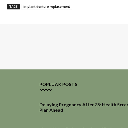
TAGS
implant denture replacement
POPLUAR POSTS
Delaying Pregnancy After 35: Health Scre
Plan Ahead