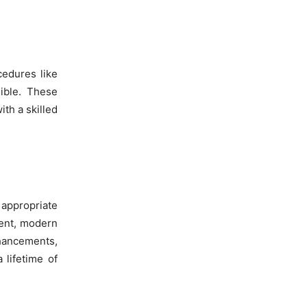
cedures like
ible. These
ith a skilled
 appropriate
ment, modern
nhancements,
 lifetime of