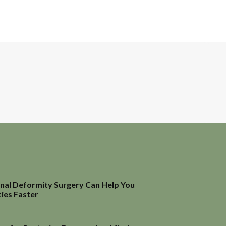
inal Deformity Surgery Can Help You
ties Faster