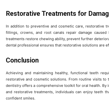
Restorative Treatments for Damag
In addition to preventive and cosmetic care, restorative tr
fillings, crowns, and root canals repair damage caused
treatments restore chewing ability, prevent further deteriora
dental professional ensures that restorative solutions are ef
Conclusion
Achieving and maintaining healthy, functional teeth requ
restorative and cosmetic solutions. From routine visits to
dentistry offers a comprehensive toolkit for oral health. B
and restorative treatments, individuals can enjoy teeth tha
confident smiles.