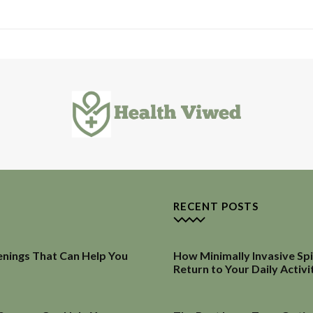
RECENT POSTS
enings That Can Help You
How Minimally Invasive Sp
Return to Your Daily Activi