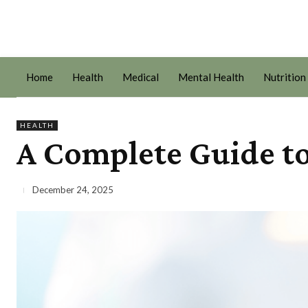
Home
Health
Medical
Mental Health
Nutrition
HEALTH
A Complete Guide to
December 24, 2025