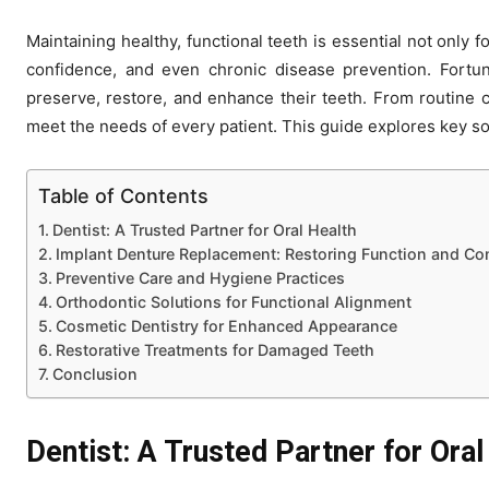
Maintaining healthy, functional teeth is essential not only fo
confidence, and even chronic disease prevention. Fortuna
preserve, restore, and enhance their teeth. From routine c
meet the needs of every patient. This guide explores key sol
Table of Contents
Dentist: A Trusted Partner for Oral Health
Implant Denture Replacement: Restoring Function and Co
Preventive Care and Hygiene Practices
Orthodontic Solutions for Functional Alignment
Cosmetic Dentistry for Enhanced Appearance
Restorative Treatments for Damaged Teeth
Conclusion
Dentist: A Trusted Partner for Oral