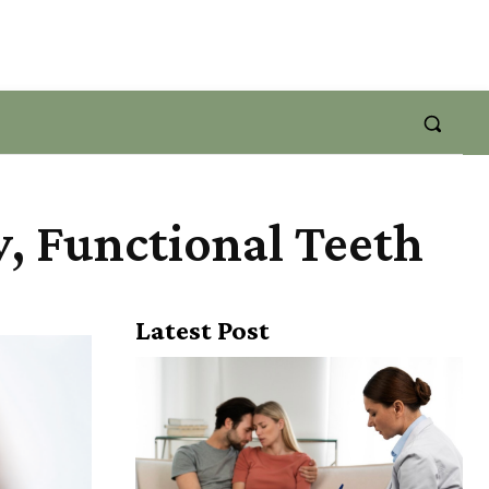
y, Functional Teeth
Latest Post