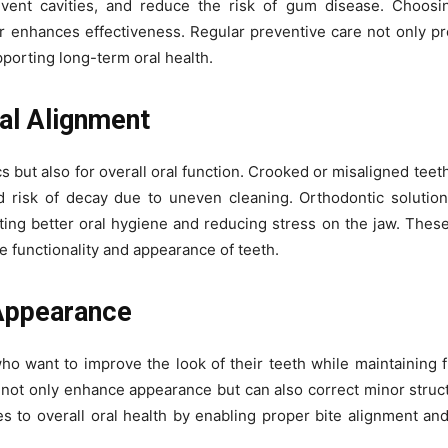
ent cavities, and reduce the risk of gum disease. Choosin
r enhances effectiveness. Regular preventive care not only pr
porting long-term oral health.
nal Alignment
s but also for overall oral function. Crooked or misaligned teet
d risk of decay due to uneven cleaning. Orthodontic solution
ting better oral hygiene and reducing stress on the jaw. Thes
he functionality and appearance of teeth.
Appearance
who want to improve the look of their teeth while maintaining fu
not only enhance appearance but can also correct minor struct
s to overall oral health by enabling proper bite alignment an