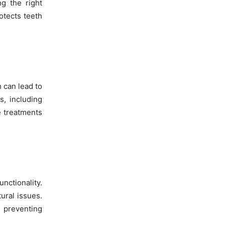
g the right
otects teeth
h can lead to
s, including
e treatments
nctionality.
ural issues.
d preventing