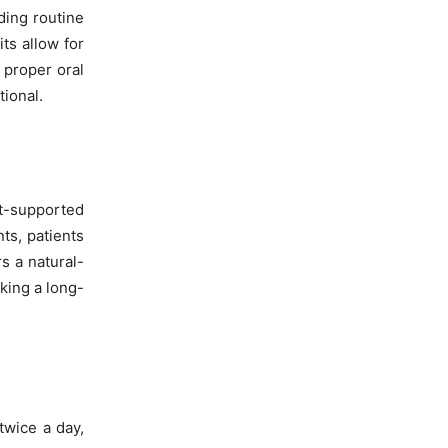
ding routine
ts allow for
 proper oral
ional.
nt-supported
ts, patients
s a natural-
eking a long-
twice a day,