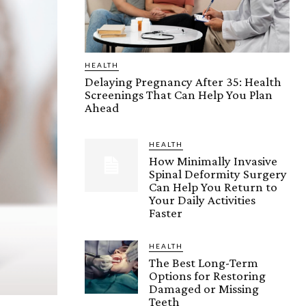
HEALTH
Delaying Pregnancy After 35: Health
Screenings That Can Help You Plan
Ahead
HEALTH
How Minimally Invasive
Spinal Deformity Surgery
Can Help You Return to
Your Daily Activities
Faster
HEALTH
The Best Long-Term
Options for Restoring
Damaged or Missing
Teeth