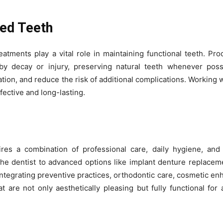
ed Teeth
eatments play a vital role in maintaining functional teeth. Pro
 by decay or injury, preserving natural teeth whenever poss
tion, and reduce the risk of additional complications. Working w
fective and long-lasting.
ires a combination of professional care, daily hygiene, and
 the dentist to advanced options like implant denture replace
y integrating preventive practices, orthodontic care, cosmetic e
t are not only aesthetically pleasing but fully functional for a