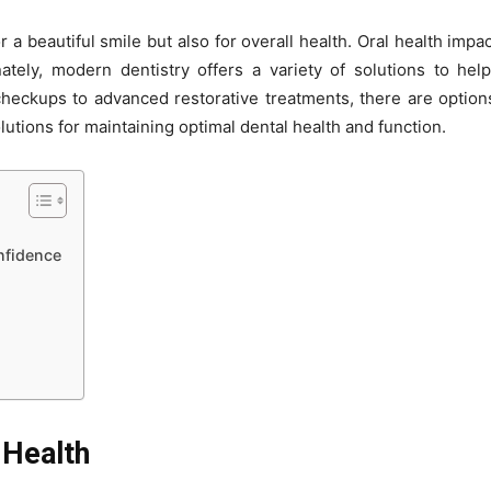
r a beautiful smile but also for overall health. Oral health impac
tely, modern dentistry offers a variety of solutions to help
heckups to advanced restorative treatments, there are options
utions for maintaining optimal dental health and function.
nfidence
 Health