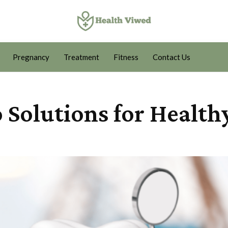
Pregnancy
Treatment
Fitness
Contact Us
 Solutions for Health