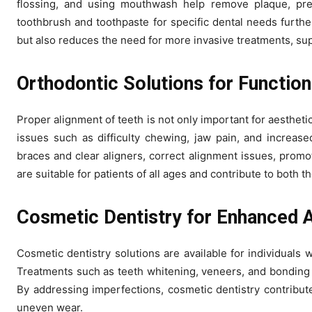
flossing, and using mouthwash help remove plaque, prev
toothbrush and toothpaste for specific dental needs furthe
but also reduces the need for more invasive treatments, sup
Orthodontic Solutions for Functio
Proper alignment of teeth is not only important for aesthetic
issues such as difficulty chewing, jaw pain, and increase
braces and clear aligners, correct alignment issues, promo
are suitable for patients of all ages and contribute to both t
Cosmetic Dentistry for Enhanced 
Cosmetic dentistry solutions are available for individuals 
Treatments such as teeth whitening, veneers, and bonding 
By addressing imperfections, cosmetic dentistry contribute
uneven wear.