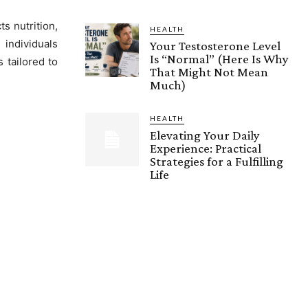
ts nutrition,
HEALTH
 individuals
Your Testosterone Level
Is “Normal” (Here Is Why
 tailored to
That Might Not Mean
Much)
HEALTH
Elevating Your Daily
Experience: Practical
Strategies for a Fulfilling
Life