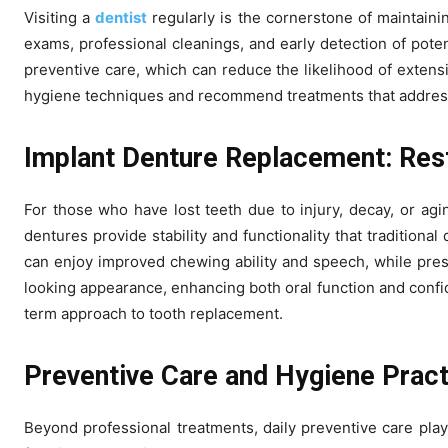
Visiting a
dentist
regularly is the cornerstone of maintaini
exams, professional cleanings, and early detection of poten
preventive care, which can reduce the likelihood of extens
hygiene techniques and recommend treatments that address 
Implant Denture Replacement: Res
For those who have lost teeth due to injury, decay, or agi
dentures provide stability and functionality that tradition
can enjoy improved chewing ability and speech, while pres
looking appearance, enhancing both oral function and confide
term approach to tooth replacement.
Preventive Care and Hygiene Prac
Beyond professional treatments, daily preventive care plays 